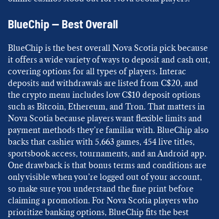
BlueChip — Best Overall
BlueChip is the best overall Nova Scotia pick because
it offers a wide variety of ways to deposit and cash out,
covering options for all types of players. Interac
deposits and withdrawals are listed from C$20, and
the crypto menu includes low C$10 deposit options
such as Bitcoin, Ethereum, and Tron. That matters in
Nova Scotia because players want flexible limits and
payment methods they’re familiar with. BlueChip also
backs that cashier with 5,663 games, 454 live titles,
sportsbook access, tournaments, and an Android app.
One drawback is that bonus terms and conditions are
only visible when you’re logged out of your account,
so make sure you understand the fine print before
claiming a promotion. For Nova Scotia players who
prioritize banking options, BlueChip fits the best