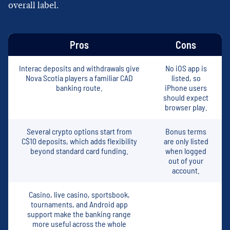
overall label.
Pros
Cons
Interac deposits and withdrawals give
No iOS app is
Nova Scotia players a familiar CAD
listed, so
banking route.
iPhone users
should expect
browser play.
Several crypto options start from
Bonus terms
C$10 deposits, which adds flexibility
are only listed
beyond standard card funding.
when logged
out of your
account.
Casino, live casino, sportsbook,
tournaments, and Android app
support make the banking range
more useful across the whole