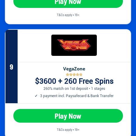
Play Now
T&Cs apply • 19+
9
VegaZone
$3600
+ 260 Free Spins
260% match on 1st deposit • 1 stages
3 payment incl. Paysafecard & Bank Transfer
Play Now
T&Cs apply • 19+