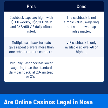
Pros
Cons
Cashback caps are high, with
The cashback is not
C$500 weekly, C$3,200 daily,
simple value. Wagering
and C$6,400 VIP daily offers
and withdrawal-cap
listed.
rules matter.
Multiple cashback formats
VIP cashback is only
give repeat players more than
available at level 40 or
one rebate route to compare.
higher.
VIP Daily Cashback has lower
wagering than the standard
daily cashback, at 20x instead
of 30x.
Are Online Casinos Legal in Nova