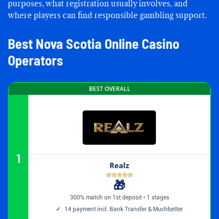
purposes, what registration usually involves, and
where players can find responsible gambling support.
Best Nova Scotia Online Casino
Operators
BEST OVERALL
1
Realz
🎁
300% match on 1st deposit • 1 stages
14 payment incl. Bank Transfer & Muchbetter