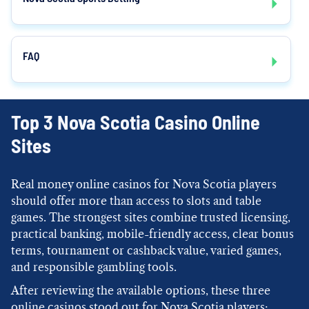
FAQ
Top 3 Nova Scotia Casino Online
Sites
Real money online casinos for Nova Scotia players
should offer more than access to slots and table
games. The strongest sites combine trusted licensing,
practical banking, mobile-friendly access, clear bonus
terms, tournament or cashback value, varied games,
and responsible gambling tools.
After reviewing the available options, these three
online casinos stood out for Nova Scotia players: