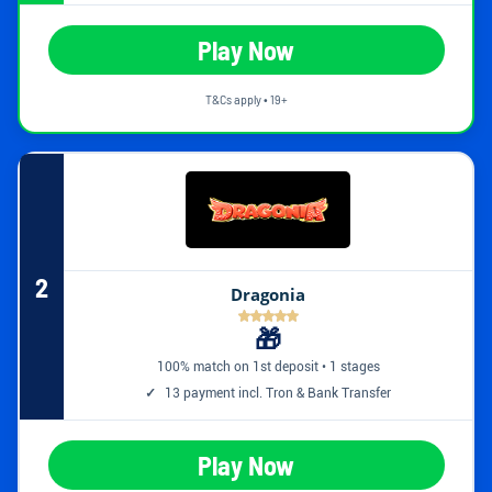
Play Now
T&Cs apply • 19+
2
Dragonia
🎁
100% match on 1st deposit • 1 stages
13 payment incl. Tron & Bank Transfer
Play Now