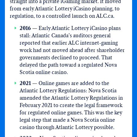
straight into a private iGaming market. It moved
from early Atlantic Lottery iCasino planning, to
regulation, to a controlled launch on ALC.ca.
2016
— Early Atlantic Lottery iCasino plans
stall: Atlantic Canada’s auditors general
reported that earlier ALC internet-gaming
work had not moved ahead after shareholder
governments declined to proceed. That
delayed the path toward a regulated Nova
Scotia online casino.
2021
— Online games are added to the
Atlantic Lottery Regulations: Nova Scotia
amended the Atlantic Lottery Regulations in
February 2021 to create the legal framework
for regulated online games. This was the key
legal step that made a Nova Scotia online
casino through Atlantic Lottery possible.