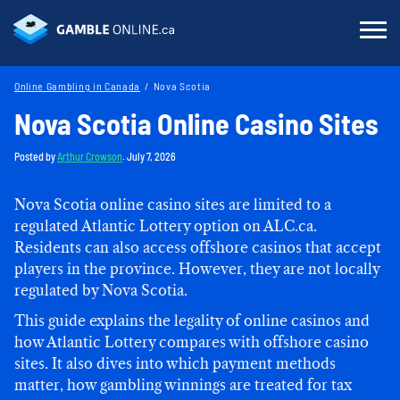
Online Gambling in Canada
Nova Scotia
Nova Scotia Online Casino Sites
Posted by
Arthur Crowson
.
July 7, 2026
Nova Scotia online casino sites are limited to a
regulated Atlantic Lottery option on ALC.ca.
Residents can also access offshore casinos that accept
players in the province. However, they are not locally
regulated by Nova Scotia.
This guide explains the legality of online casinos and
how Atlantic Lottery compares with offshore casino
sites. It also dives into which payment methods
matter, how gambling winnings are treated for tax