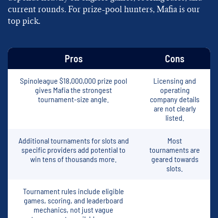
current rounds. For prize-pool hunters, Mafia is our
top pick.
Pros
Cons
Spinoleague $18,000,000 prize pool
Licensing and
gives Mafia the strongest
operating
tournament-size angle.
company details
are not clearly
listed.
Additional tournaments for slots and
Most
specific providers add potential to
tournaments are
win tens of thousands more.
geared towards
slots.
Tournament rules include eligible
games, scoring, and leaderboard
mechanics, not just vague