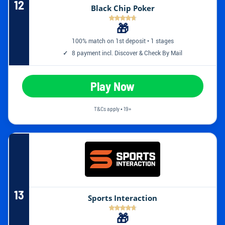
12
Black Chip Poker
🎁
100% match on 1st deposit • 1 stages
8 payment incl. Discover & Check By Mail
Play Now
T&Cs apply • 19+
13
Sports Interaction
🎁