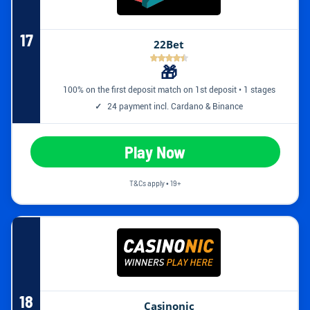
17
22Bet
🎁
100% on the first deposit match on 1st deposit • 1 stages
24 payment incl. Cardano & Binance
Play Now
T&Cs apply • 19+
18
Casinonic