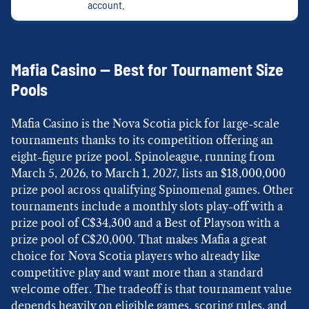
account.
Mafia Casino — Best for Tournament Size
Pools
Mafia Casino is the Nova Scotia pick for large-scale
tournaments thanks to its competition offering an
eight-figure prize pool. Spinoleague, running from
March 5, 2026, to March 1, 2027, lists an $18,000,000
prize pool across qualifying Spinomenal games. Other
tournaments include a monthly slots play-off with a
prize pool of C$34,300 and a Best of Playson with a
prize pool of C$20,000. That makes Mafia a great
choice for Nova Scotia players who already like
competitive play and want more than a standard
welcome offer. The tradeoff is that tournament value
depends heavily on eligible games, scoring rules, and