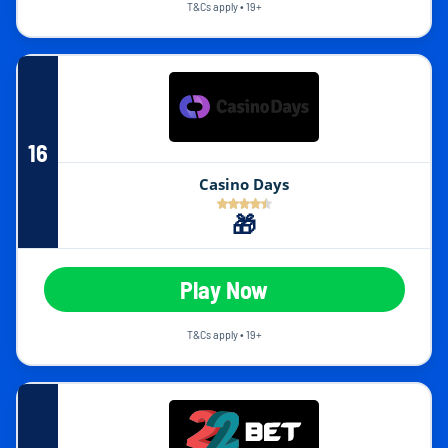
T&Cs apply • 19+
16
Casino Days
🎁
Play Now
T&Cs apply • 19+