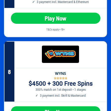
3 payment incl. Mastercard & Ethereum
Play Now
T&Cs apply • 19+
8
WYNS
$4500
+ 300 Free Spins
300% match on 1st deposit • 1 stages
3 payment incl. Skrill & Mastercard