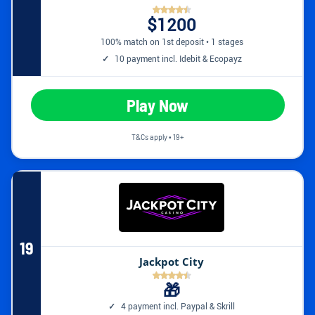
$1200
100% match on 1st deposit • 1 stages
10 payment incl. Idebit & Ecopayz
Play Now
T&Cs apply • 19+
19
Jackpot City
🎁
4 payment incl. Paypal & Skrill