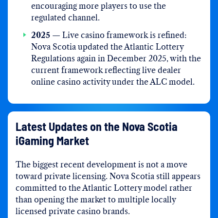
encouraging more players to use the
regulated channel.
2025
— Live casino framework is refined:
Nova Scotia updated the Atlantic Lottery
Regulations again in December 2025, with the
current framework reflecting live dealer
online casino activity under the ALC model.
Latest Updates on the Nova Scotia
iGaming Market
The biggest recent development is not a move
toward private licensing. Nova Scotia still appears
committed to the Atlantic Lottery model rather
than opening the market to multiple locally
licensed private casino brands.