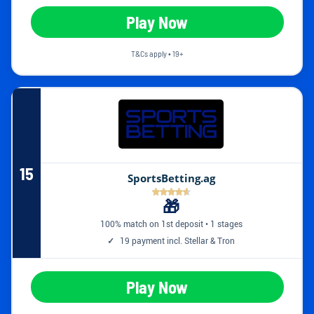
Play Now
T&Cs apply • 19+
15
SportsBetting.ag
🎁
100% match on 1st deposit • 1 stages
19 payment incl. Stellar & Tron
Play Now