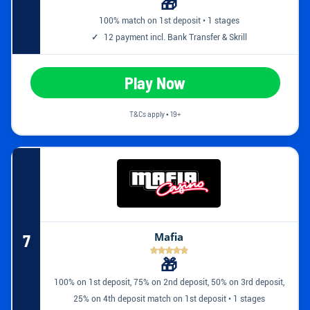
🎁
100% match on 1st deposit • 1 stages
12 payment incl. Bank Transfer & Skrill
Play Now
T&Cs apply • 19+
Mafia
7
🎁
100% on 1st deposit, 75% on 2nd deposit, 50% on 3rd deposit,
25% on 4th deposit match on 1st deposit • 1 stages