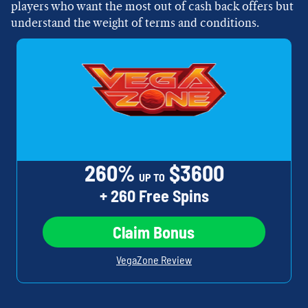
players who want the most out of cash back offers but
understand the weight of terms and conditions.
260%
$3600
UP TO
+ 260 Free Spins
Claim Bonus
VegaZone Review