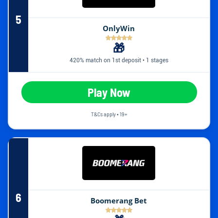
5
OnlyWin
🎁
420% match on 1st deposit • 1 stages
Play Now
T&Cs apply • 19+
6
Boomerang Bet