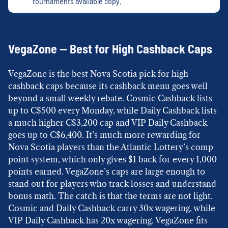
tournaments available copy.
VegaZone — Best for High Cashback Caps
VegaZone is the best Nova Scotia pick for high
cashback caps because its cashback menu goes well
beyond a small weekly rebate. Cosmic Cashback lists
up to C$500 every Monday, while Daily Cashback lists
a much higher C$3,200 cap and VIP Daily Cashback
goes up to C$6,400. It’s much more rewarding for
Nova Scotia players than the Atlantic Lottery’s comp
point system, which only gives $1 back for every 1,000
points earned. VegaZone’s caps are large enough to
stand out for players who track losses and understand
bonus math. The catch is that the terms are not light.
Cosmic and Daily Cashback carry 30x wagering, while
VIP Daily Cashback has 20x wagering. VegaZone fits