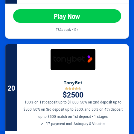
Play Now
T&Cs apply • 19+
TonyBet
20
$2500
100% on 1st deposit up to $1,000, 50% on 2nd deposit up to
$500, 50% on 3rd deposit up to $500, and 50% on 4th deposit
up to $500 match on 1st deposit • 1 stages
17 payment incl. Astropay & Voucher