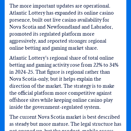
The more important updates are operational.
Atlantic Lottery has expanded its online casino
presence, built out live casino availability for
Nova Scotia and Newfoundland and Labrador,
promoted its regulated platform more
aggressively, and reported stronger regional
online betting and gaming market share.
Atlantic Lottery’s regional share of total online
betting and gaming activity rose from 22% to 34%
in 2024-25. That figure is regional rather than
Nova Scotia-only, but it helps explain the
direction of the market. The strategy is to make
the official platform more competitive against
offshore sites while keeping online casino play
inside the government-regulated system.
The current Nova Scotia market is best described
as steady but more mature. The legal structure has