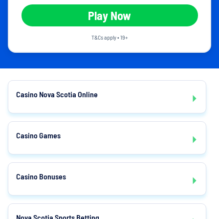
Play Now
T&Cs apply • 19+
Casino Nova Scotia Online
Casino Games
Casino Bonuses
Nova Scotia Sports Betting