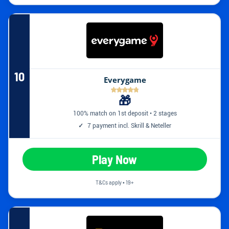
10
Everygame
🎁
100% match on 1st deposit • 2 stages
7 payment incl. Skrill & Neteller
Play Now
T&Cs apply • 19+