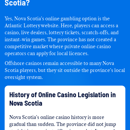
Scotia?
Yes, Nova Scotia’s online gambling option is the
Atlantic Lottery website. Here, players can access a
casino, live dealers, lottery tickets, scratch-offs, and
instant-win games. The province has not created a
competitive market where private online casino
operators can apply for local licences.
Offshore casinos remain accessible to many Nova
Scotia players, but they sit outside the province’s local
oversight system.
History of Online Casino Legislation in
Nova Scotia
Nova Scotia’s online casino history is more
gradual than sudden. The province did not jump