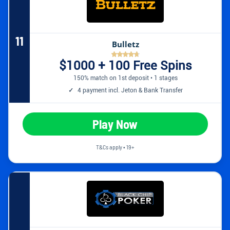
11
Bulletz
$1000
+ 100 Free Spins
150% match on 1st deposit • 1 stages
4 payment incl. Jeton & Bank Transfer
Play Now
T&Cs apply • 19+