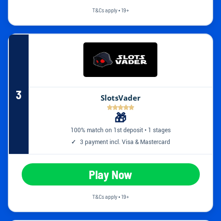
T&Cs apply • 19+
3
SlotsVader
🎁
100% match on 1st deposit • 1 stages
3 payment incl. Visa & Mastercard
Play Now
T&Cs apply • 19+