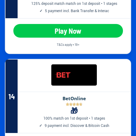
125% deposit match match on 1st deposit • 1 stages
5 payment incl. Bank Transfer & Interac
Play Now
T&Cs apply • 19+
14
BetOnline
🎁
100% match on 1st deposit • 1 stages
9 payment incl. Discover & Bitcoin Cash