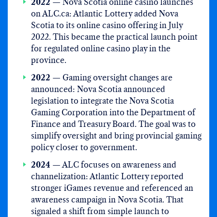
2022
— Nova Scotia online casino launches
on ALC.ca: Atlantic Lottery added Nova
Scotia to its online casino offering in July
2022. This became the practical launch point
for regulated online casino play in the
province.
2022
— Gaming oversight changes are
announced: Nova Scotia announced
legislation to integrate the Nova Scotia
Gaming Corporation into the Department of
Finance and Treasury Board. The goal was to
simplify oversight and bring provincial gaming
policy closer to government.
2024
— ALC focuses on awareness and
channelization: Atlantic Lottery reported
stronger iGames revenue and referenced an
awareness campaign in Nova Scotia. That
signaled a shift from simple launch to