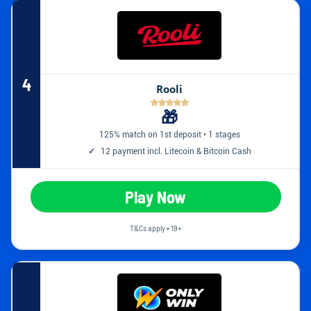
4
Rooli
🎁
125% match on 1st deposit • 1 stages
12 payment incl. Litecoin & Bitcoin Cash
Play Now
T&Cs apply • 19+