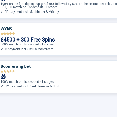
100% on the first deposit up to C$500, followed by 50% on the second deposit up t
C$1,000 match on 1st deposit • 1 stages
11 payment incl. Muchbetter & Mifinity
WYNS
$4500
+ 300 Free Spins
300% match on 1st deposit • 1 stages
3 payment incl. Skrill & Mastercard
Boomerang Bet
🎁
100% match on 1st deposit • 1 stages
12 payment incl. Bank Transfer & Skrill