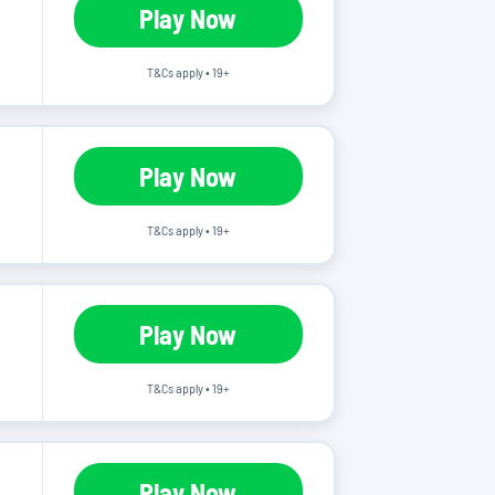
Play Now
T&Cs apply • 19+
Play Now
T&Cs apply • 19+
Play Now
T&Cs apply • 19+
Play Now