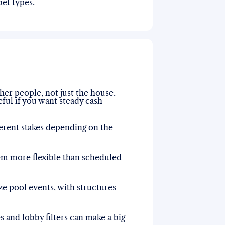
bet types.
er people, not just the house.
ful if you want steady cash
ferent stakes depending on the
em more flexible than scheduled
e pool events, with structures
 and lobby filters can make a big