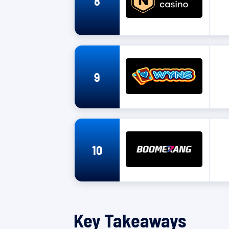
8
9
10
Key Takeaways