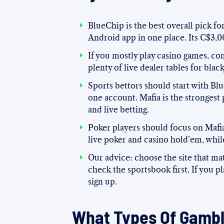
BlueChip is the best overall pick fo
Android app in one place. Its C$3,0
If you mostly play casino games, co
plenty of live dealer tables for blac
Sports bettors should start with Bl
one account. Mafia is the strongest
and live betting.
Poker players should focus on Mafia
live poker and casino hold’em, while
Our advice: choose the site that matc
check the sportsbook first. If you p
sign up.
What Types Of Gambli