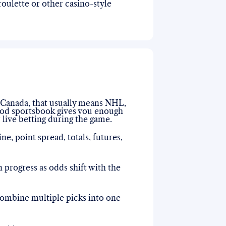
roulette or other casino-style
n Canada, that usually means NHL,
good sportsbook gives you enough
 live betting during the game.
, point spread, totals, futures,
n progress as odds shift with the
combine multiple picks into one