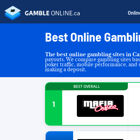
Onlin
Best Online Gambli
The best online gambling sites in C
payouts. We compare gambling sites bas
poker traffic, mobile performance, and s
making a deposit.
BEST OVERALL
1