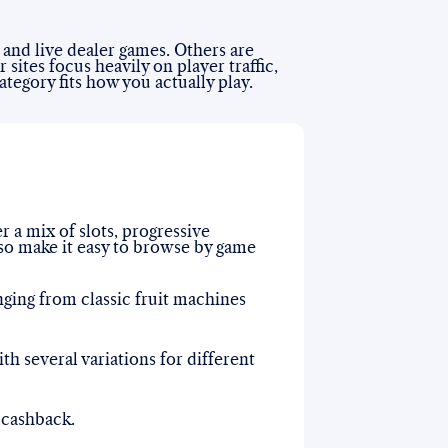
 and live dealer games. Others are
sites focus heavily on player traffic,
egory fits how you actually play.
r a mix of slots, progressive
also make it easy to browse by game
anging from classic fruit machines
th several variations for different
 cashback.