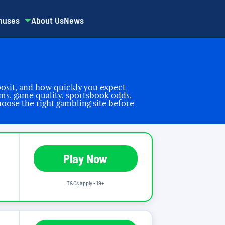
nuses
About Us
News
osit, and how quickly you expect
ms, game quality, sportsbook odds,
hoose the right gambling site before
Play Now
T&Cs apply • 19+