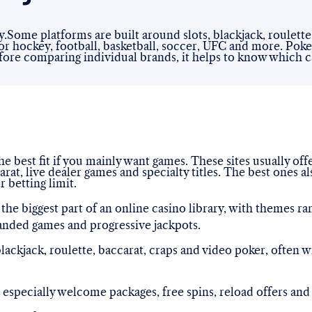
.Some platforms are built around slots, blackjack, roulette
or hockey, football, basketball, soccer, UFC and more. Poker 
re comparing individual brands, it helps to know which cat
he best fit if you mainly want games. These sites usually offe
carat, live dealer games and specialty titles. The best ones 
r betting limit.
 the biggest part of an online casino library, with themes r
nded games and progressive jackpots.
ackjack, roulette, baccarat, craps and video poker, often wi
specially welcome packages, free spins, reload offers and