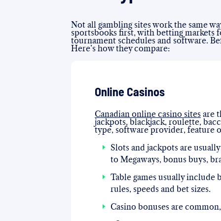
Not all gambling sites work the same way
sportsbooks first, with betting markets f
tournament schedules and software. Befo
Here’s how they compare:
Online Casinos
Canadian online casino sites
are t
jackpots, blackjack, roulette, bac
type, software provider, feature o
Slots and jackpots are usually
to Megaways, bonus buys, bra
Table games usually include bl
rules, speeds and bet sizes.
Casino bonuses are common, e