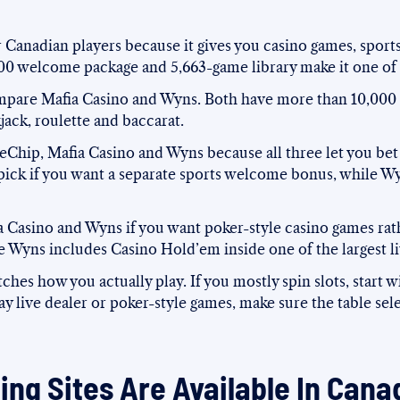
r Canadian players because it gives you casino games, sport
00 welcome package and 5,663-game library make it one of t
mpare Mafia Casino and Wyns. Both have more than 10,000 ga
kjack, roulette and baccarat.
ueChip, Mafia Casino and Wyns because all three let you be
 pick if you want a separate sports welcome bonus, while Wy
 Casino and Wyns if you want poker-style casino games rath
 Wyns includes Casino Hold’em inside one of the largest live
hes how you actually play. If you mostly spin slots, start wi
lay live dealer or poker-style games, make sure the table s
ng Sites Are Available In Cana