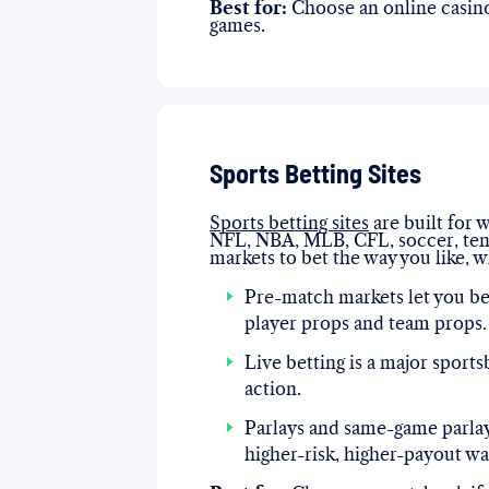
Best for:
Choose an online casino 
games.
Sports Betting Sites
Sports betting sites
are built for 
NFL, NBA, MLB, CFL, soccer, tenn
markets to bet the way you like, 
Pre-match markets let you bet
player props and team props.
Live betting is a major sports
action.
Parlays and same-game parlay
higher-risk, higher-payout wa