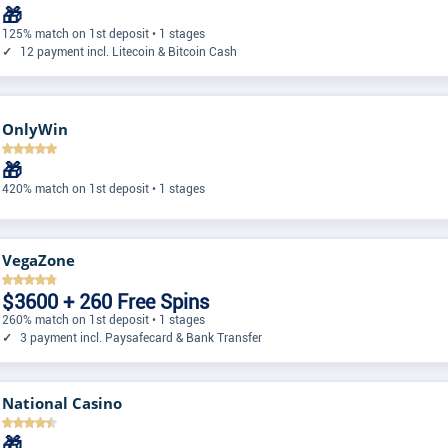
🎁
125% match on 1st deposit • 1 stages
12 payment incl. Litecoin & Bitcoin Cash
OnlyWin
🎁
420% match on 1st deposit • 1 stages
VegaZone
$3600
+ 260 Free Spins
260% match on 1st deposit • 1 stages
3 payment incl. Paysafecard & Bank Transfer
National Casino
🎁