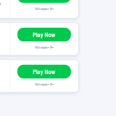
o
T&Cs apply • 19+
Play Now
T&Cs apply • 19+
Play Now
T&Cs apply • 19+