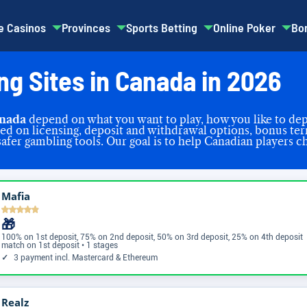
e Casinos
Provinces
Sports Betting
Online Poker
Bo
ng Sites in Canada in 2026
anada
depend on what you want to play, how you like to dep
ed on licensing, deposit and withdrawal options, bonus ter
afer gambling tools. Our goal is to help Canadian players c
Mafia
🎁
100% on 1st deposit, 75% on 2nd deposit, 50% on 3rd deposit, 25% on 4th deposit
match on 1st deposit • 1 stages
3 payment incl. Mastercard & Ethereum
Realz