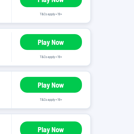
T&Cs apply • 19+
Play Now
T&Cs apply • 19+
Play Now
T&Cs apply • 19+
Play Now