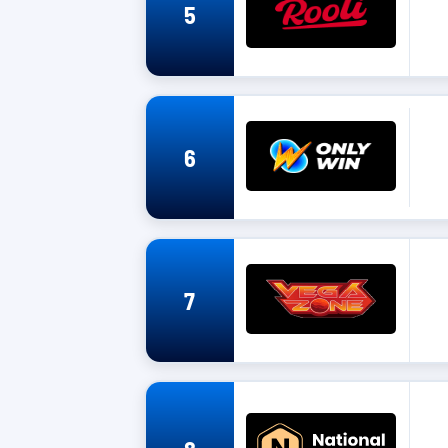
5
6
7