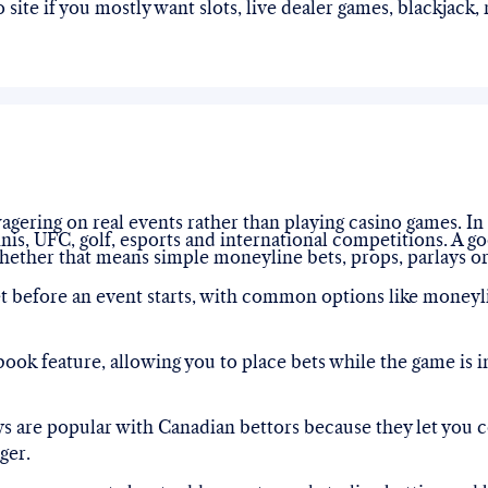
site if you mostly want slots, live dealer games, blackjack, 
wagering on real events rather than playing casino games. I
is, UFC, golf, esports and international competitions. A 
whether that means simple moneyline bets, props, parlays or
 before an event starts, with common options like moneyline
book feature, allowing you to place bets while the game is i
s are popular with Canadian bettors because they let you 
ger.