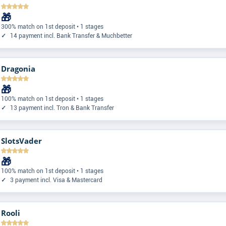
🎁
300% match on 1st deposit • 1 stages
14 payment incl. Bank Transfer & Muchbetter
Dragonia
🎁
100% match on 1st deposit • 1 stages
13 payment incl. Tron & Bank Transfer
SlotsVader
🎁
100% match on 1st deposit • 1 stages
3 payment incl. Visa & Mastercard
Rooli