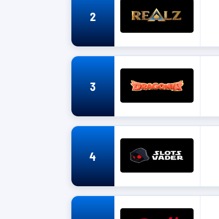
2
3
4