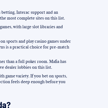
s betting, Interac support and an
he most complete sites on this list.
mes, with large slot libraries and
t on sports and play casino games under
ns is a practical choice for pre-match
er than a full poker room. Mafia has
 dealer lobbies on this list.
th game variety. If you bet on sports,
election feels deep enough before you
da?