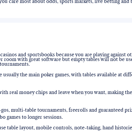
ou care most about odds, sports markets, live betting and 
casinos and sportsbooks because you are playing against oth
er room with great software but empty tables will not be use
e tournaments.
sually the main poker games, with tables available at dif
with real money chips and leave when you want, making th
os, multi-table tournaments, freerolls and guaranteed priz
bo games to longer sessions.
e table layout, mobile controls, note-taking, hand histories