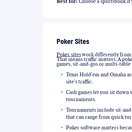
Best for:
Choose a sportsbook if y
Poker Sites
Poker sites
work differently from 
That means traffic matters. A pok
games, sit-and-gos or multi-tabl
Texas Hold’em and Omaha are u
site’s traffic.
Cash games let you sit down 
tournaments.
Tournaments include sit-and-g
that can range from quick tur
Poker software matters becaus