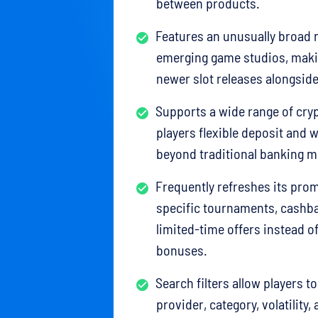
between products.
Features an unusually broad 
emerging game studios, makin
newer slot releases alongside
Supports a wide range of cry
players flexible deposit and 
beyond traditional banking 
Frequently refreshes its pro
specific tournaments, cashb
limited-time offers instead of
bonuses.
Search filters allow players 
provider, category, volatility