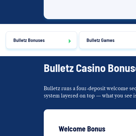
Bulletz Bonuses
Bulletz Games
Bulletz Casino Bonu
Bulletz runs a four-deposit welcome seq
system layered on top — what you see is
Welcome Bonus