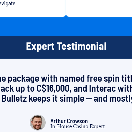
avigate.
Expert Testimonial
 package with named free spin tit
ck up to C$16,000, and Interac wit
 Bulletz keeps it simple — and mostly
Arthur Crowson
In-House Casino Expert