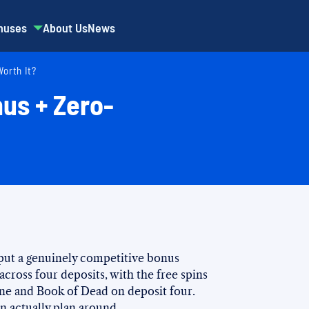
nuses
About Us
News
orth It?
nus + Zero-
put a genuinely competitive bonus
cross four deposits, with the free spins
ne and Book of Dead on deposit four.
an actually plan around.