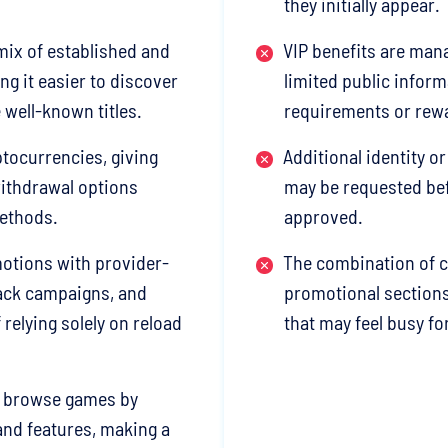
they initially appear.
mix of established and
VIP benefits are man
g it easier to discover
limited public inform
 well-known titles.
requirements or rewa
ptocurrencies, giving
Additional identity o
withdrawal options
may be requested bef
methods.
approved.
motions with provider-
The combination of c
ack campaigns, and
promotional sections
 relying solely on reload
that may feel busy fo
to browse games by
, and features, making a