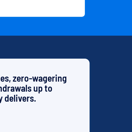
les, zero-wagering
hdrawals up to
 delivers.