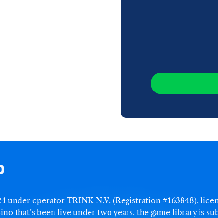
o
24 under operator TRINK N.V. (Registration #163848), lic
o that’s been live under two years, the game library is subs