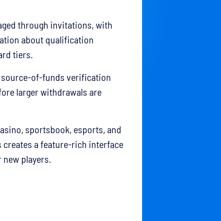
aged through invitations, with
ation about qualification
rd tiers.
r source-of-funds verification
ore larger withdrawals are
asino, sportsbook, esports, and
 creates a feature-rich interface
r new players.