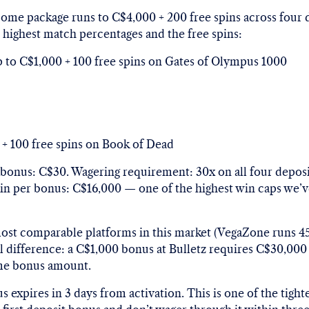
ome package runs to C$4,000 + 200 free spins across four de
e highest match percentages and the free spins:
p to C$1,000 + 100 free spins on Gates of Olympus 1000
 + 100 free spins on Book of Dead
bonus: C$30. Wagering requirement: 30x on all four depos
n per bonus: C$16,000 — one of the highest win caps we’ve
most comparable platforms in this market (VegaZone runs 4
al difference: a C$1,000 bonus at Bulletz requires C$30,000 
ame bonus amount.
s expires in 3 days from activation. This is one of the tigh