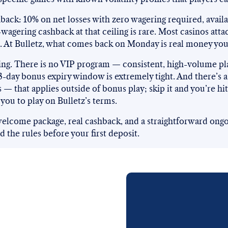
back: 10% on net losses with zero wagering required, avail
wagering cashback at that ceiling is rare. Most casinos att
s. At Bulletz, what comes back on Monday is real money yo
ing. There is no VIP program — consistent, high-volume pla
3-day bonus expiry window is extremely tight. And there’s 
s — that applies outside of bonus play; skip it and you’re h
 you to play on Bulletz’s terms.
welcome package, real cashback, and a straightforward ongo
 the rules before your first deposit.