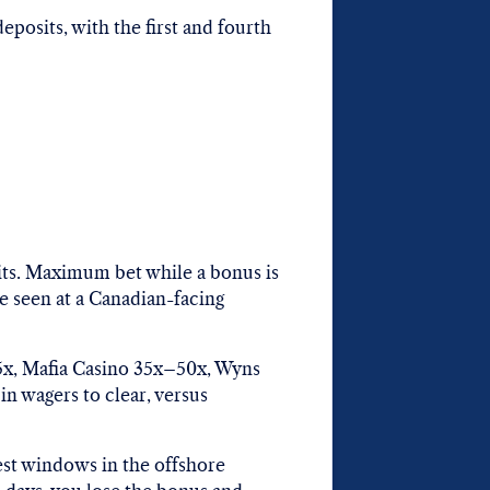
posits, with the first and fourth
its. Maximum bet while a bonus is
 seen at a Canadian-facing
5x, Mafia Casino 35x–50x, Wyns
in wagers to clear, versus
test windows in the offshore