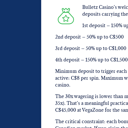
Bulletz Casino’s welc
deposits carrying th
1st deposit – 150% u
2nd deposit – 50% up to C$500
3rd deposit – 50% up to C$1,000
4th deposit – 150% up to C$1,500
Minimum deposit to trigger each 
active: C$8 per spin. Maximum wi
casino.
The 30x wagering is lower than 
35x). That’s a meaningful practic
C$45,000 at VegaZone for the s
The critical constraint: each bonu