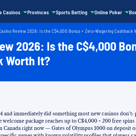
e Casinos
Provinces
Sports Betting
Online Poker
Bo
 Casino Review 2026: Is the C$4,000 Bonus + Zero-Wagering Cashback W
iew 2026: Is the C$4,000 Bo
 Worth It?
4 and immediately did something most new casinos don’t: 
e welcome package reaches up to C$4,000 + 200 free spins a
 in Canada right now — Gates of Olympus 1000 on deposit o
specific games with known volatility profiles that players c