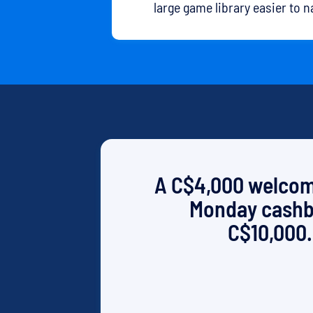
large game library easier to n
A C$4,000 welcome
Monday cashba
C$10,000.