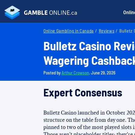
Onlin
Online Gambling in Canada
Reviews
Bulletz
Bulletz Casino Rev
Wagering Cashback
Posted by
Arthur Crowson
.
June 29, 2026
Expert Consensus
Bulletz Casino launched in October 202
structure on the table from day one. Th
pinned to two of the most played slots
Those aren’t placeholder titles; they’re 