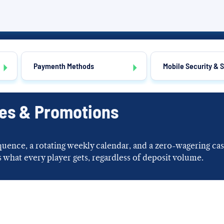
Paymenth Methods
Mobile Security & 
ses & Promotions
uence, a rotating weekly calendar, and a zero-wagering ca
 what every player gets, regardless of deposit volume.