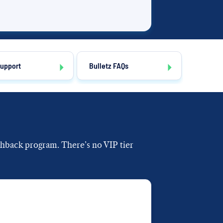
Support
Bulletz FAQs
shback program. There’s no VIP tier