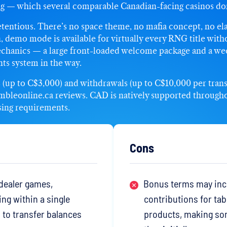
 — which several comparable Canadian-facing casinos don’t 
etentious. There’s no space theme, no mafia concept, no ela
n, demo mode is available for virtually every RNG title with
mechanics — a large front-loaded welcome package and a we
nts system in the way.
s (up to C$3,000) and withdrawals (up to C$10,000 per trans
ambleonline.ca reviews. CAD is natively supported througho
sing requirements.
Cons
 dealer games,
Bonus terms may inc
ng within a single
contributions for ta
 to transfer balances
products, making som