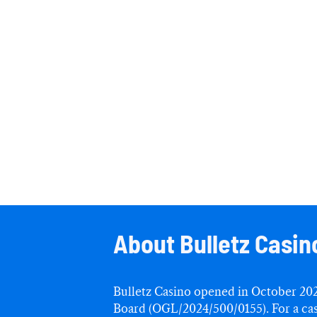
About Bulletz Casin
Bulletz Casino opened in October 20
Board (OGL/2024/500/0155). For a casin