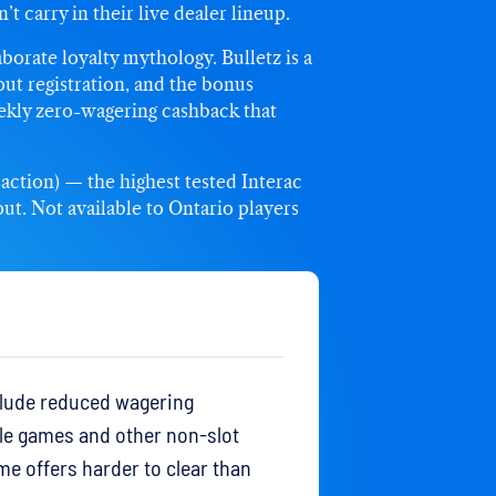
carry in their live dealer lineup.
borate loyalty mythology. Bulletz is a
out registration, and the bonus
ekly zero-wagering cashback that
action) — the highest tested Interac
ut. Not available to Ontario players
lude reduced wagering
ble games and other non-slot
e offers harder to clear than