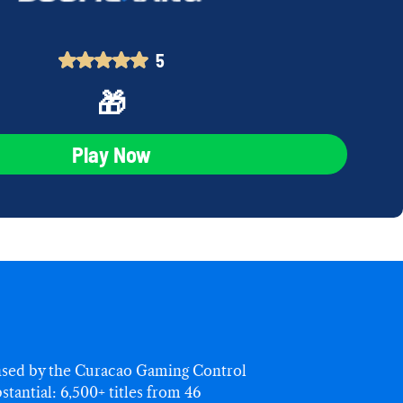
5
🎁
Play Now
ensed by the Curacao Gaming Control
tantial: 6,500+ titles from 46