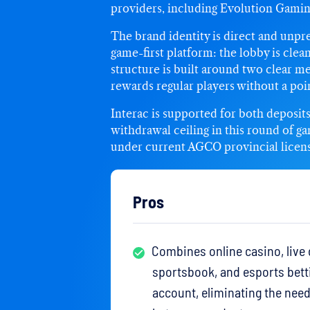
providers, including Evolution Gaming
The brand identity is direct and unpr
game-first platform: the lobby is clea
structure is built around two clear 
rewards regular players without a poi
Interac is supported for both deposit
withdrawal ceiling in this round of g
under current AGCO provincial licen
Pros
Combines online casino, live
sportsbook, and esports betti
account, eliminating the need