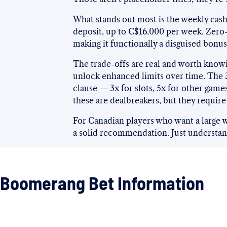
What stands out most is the weekly cash
deposit, up to C$16,000 per week. Zero-
making it functionally a disguised bonu
The trade-offs are real and worth know
unlock enhanced limits over time. The 
clause — 3x for slots, 5x for other game
these are dealbreakers, but they require
For Canadian players who want a large 
a solid recommendation. Just understand
Boomerang Bet Information