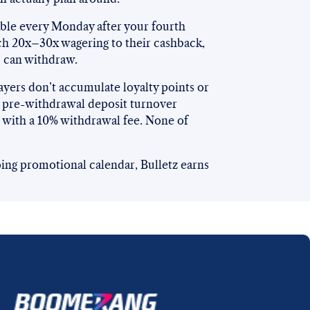
able every Monday after your fourth
ach 20x–30x wagering to their cashback,
u can withdraw.
yers don’t accumulate loyalty points or
a pre-withdrawal deposit turnover
it with a 10% withdrawal fee. None of
ing promotional calendar, Bulletz earns