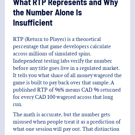
What RTP Represents and Why
the Number Alone Is
Insufficient
RTP (Return to Player) is a theoretical
percentage that game developers calculate
across millions of simulated spins.
Independent testing labs verify the number
before any title goes live in a regulated market.
It tells you what share of all money wagered the
game is built to pay back over that sample. A
published RTP of 96% means CAD 96 returned
for every CAD 100 wagered across that long
run.
The math is accurate, but the number gets
misused when people treat it as a prediction of
what one session will pay out. That distinction