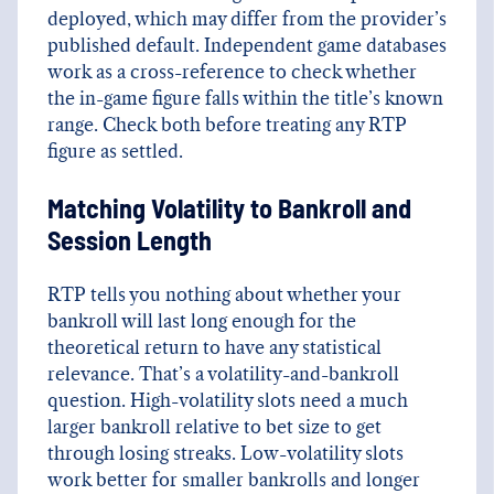
deployed, which may differ from the provider’s
published default. Independent game databases
work as a cross-reference to check whether
the in-game figure falls within the title’s known
range. Check both before treating any RTP
figure as settled.
Matching Volatility to Bankroll and
Session Length
RTP tells you nothing about whether your
bankroll will last long enough for the
theoretical return to have any statistical
relevance. That’s a volatility-and-bankroll
question. High-volatility slots need a much
larger bankroll relative to bet size to get
through losing streaks. Low-volatility slots
work better for smaller bankrolls and longer