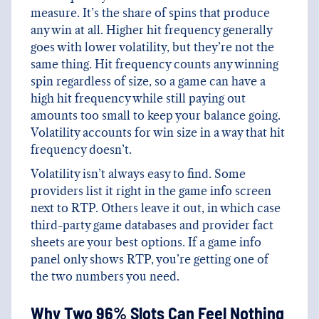
measure. It’s the share of spins that produce
any win at all. Higher hit frequency generally
goes with lower volatility, but they’re not the
same thing. Hit frequency counts any winning
spin regardless of size, so a game can have a
high hit frequency while still paying out
amounts too small to keep your balance going.
Volatility accounts for win size in a way that hit
frequency doesn’t.
Volatility isn’t always easy to find. Some
providers list it right in the game info screen
next to RTP. Others leave it out, in which case
third-party game databases and provider fact
sheets are your best options. If a game info
panel only shows RTP, you’re getting one of
the two numbers you need.
Why Two 96% Slots Can Feel Nothing