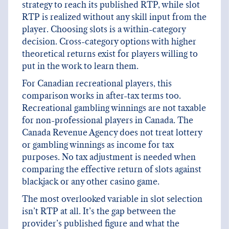
strategy to reach its published RTP, while slot
RTP is realized without any skill input from the
player. Choosing slots is a within-category
decision. Cross-category options with higher
theoretical returns exist for players willing to
put in the work to learn them.
For Canadian recreational players, this
comparison works in after-tax terms too.
Recreational gambling winnings are not taxable
for non-professional players in Canada. The
Canada Revenue Agency does not treat lottery
or gambling winnings as income for tax
purposes. No tax adjustment is needed when
comparing the effective return of slots against
blackjack or any other casino game.
The most overlooked variable in slot selection
isn’t RTP at all. It’s the gap between the
provider’s published figure and what the