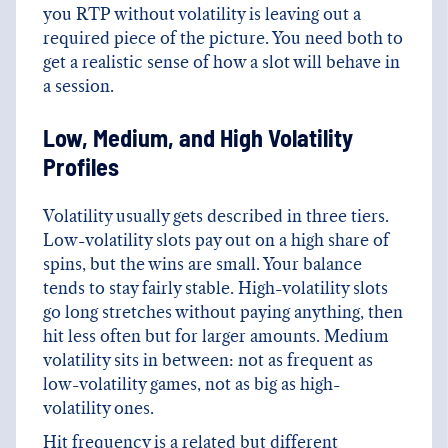
you RTP without volatility is leaving out a
required piece of the picture. You need both to
get a realistic sense of how a slot will behave in
a session.
Low, Medium, and High Volatility
Profiles
Volatility usually gets described in three tiers.
Low-volatility slots pay out on a high share of
spins, but the wins are small. Your balance
tends to stay fairly stable. High-volatility slots
go long stretches without paying anything, then
hit less often but for larger amounts. Medium
volatility sits in between: not as frequent as
low-volatility games, not as big as high-
volatility ones.
Hit frequency is a related but different