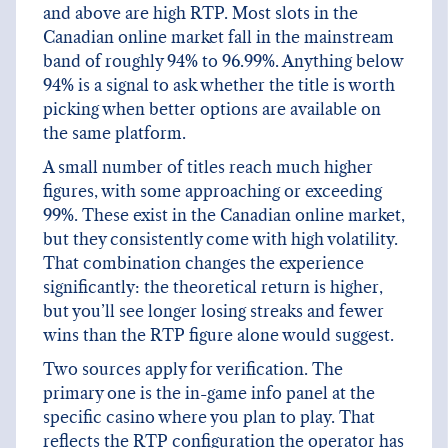
and above are high RTP. Most slots in the
Canadian online market fall in the mainstream
band of roughly 94% to 96.99%. Anything below
94% is a signal to ask whether the title is worth
picking when better options are available on
the same platform.
A small number of titles reach much higher
figures, with some approaching or exceeding
99%. These exist in the Canadian online market,
but they consistently come with high volatility.
That combination changes the experience
significantly: the theoretical return is higher,
but you’ll see longer losing streaks and fewer
wins than the RTP figure alone would suggest.
Two sources apply for verification. The
primary one is the in-game info panel at the
specific casino where you plan to play. That
reflects the RTP configuration the operator has