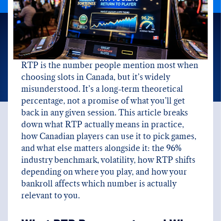
RTP is the number people mention most when
choosing slots in Canada, but it’s widely
misunderstood. It’s a long-term theoretical
percentage, not a promise of what you’ll get
back in any given session. This article breaks
down what RTP actually means in practice,
how Canadian players can use it to pick games,
and what else matters alongside it: the 96%
industry benchmark, volatility, how RTP shifts
depending on where you play, and how your
bankroll affects which number is actually
relevant to you.