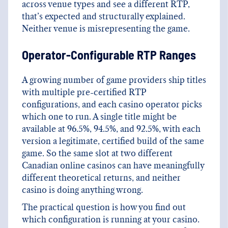
across venue types and see a different RTP,
that’s expected and structurally explained.
Neither venue is misrepresenting the game.
Operator-Configurable RTP Ranges
A growing number of game providers ship titles
with multiple pre-certified RTP
configurations, and each casino operator picks
which one to run. A single title might be
available at 96.5%, 94.5%, and 92.5%, with each
version a legitimate, certified build of the same
game. So the same slot at two different
Canadian online casinos can have meaningfully
different theoretical returns, and neither
casino is doing anything wrong.
The practical question is how you find out
which configuration is running at your casino.