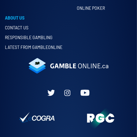
ONLINE POKER
ABOUT US
CONTACT US
RESPONSIBLE GAMBLING
LATEST FROM GAMBLEONLINE