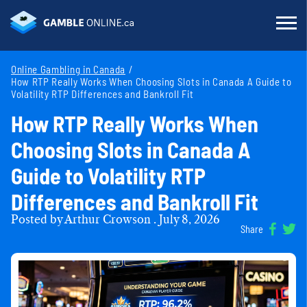
Online Gambling in Canada
How RTP Really Works When Choosing Slots in Canada A Guide to
Volatility RTP Differences and Bankroll Fit
How RTP Really Works When
Choosing Slots in Canada A
Guide to Volatility RTP
Differences and Bankroll Fit
Posted by
Arthur Crowson
.
July 8, 2026
Share