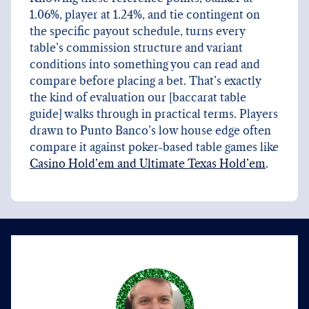
1.06%, player at 1.24%, and tie contingent on
the specific payout schedule, turns every
table’s commission structure and variant
conditions into something you can read and
compare before placing a bet. That’s exactly
the kind of evaluation our [baccarat table
guide] walks through in practical terms. Players
drawn to Punto Banco’s low house edge often
compare it against poker-based table games like
Casino Hold’em and Ultimate Texas Hold’em
.