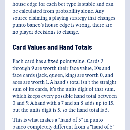
house edge for each bet type is stable and can
be calculated from probability alone. Any
source claiming a playing strategy that changes
punto banco’s house edge is wrong: there are
no player decisions to change.
Card Values and Hand Totals
Each card has a fixed point value. Cards 2
through 9 are worth their face value, 10s and
face cards (jack, queen, king) are worth 0, and
aces are worth 1. A hand’s total isn’t the straight
sum of its cards; it’s the units digit of that sum,
which keeps every possible hand total between
0 and 9. A hand with a 7 and an 8 adds up to 15,
but the units digit is 5, so the hand total is 5.
This is what makes a “hand of 5” in punto
banco completely different from a “hand of 5”