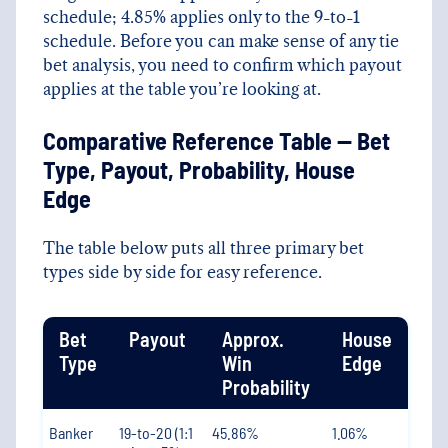
schedule; 4.85% applies only to the 9-to-1
schedule. Before you can make sense of any tie
bet analysis, you need to confirm which payout
applies at the table you’re looking at.
Comparative Reference Table — Bet
Type, Payout, Probability, House
Edge
The table below puts all three primary bet
types side by side for easy reference.
Bet
Payout
Approx.
House
Type
Win
Edge
Probability
Banker
19-to-20 (1:1
45.86%
1.06%