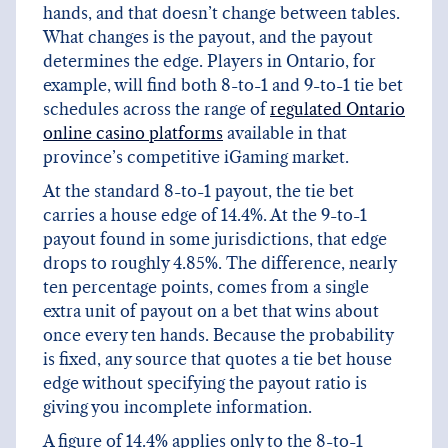
hands, and that doesn’t change between tables.
What changes is the payout, and the payout
determines the edge. Players in Ontario, for
example, will find both 8-to-1 and 9-to-1 tie bet
schedules across the range of
regulated Ontario
online casino platforms
available in that
province’s competitive iGaming market.
At the standard 8-to-1 payout, the tie bet
carries a house edge of 14.4%. At the 9-to-1
payout found in some jurisdictions, that edge
drops to roughly 4.85%. The difference, nearly
ten percentage points, comes from a single
extra unit of payout on a bet that wins about
once every ten hands. Because the probability
is fixed, any source that quotes a tie bet house
edge without specifying the payout ratio is
giving you incomplete information.
A figure of 14.4% applies only to the 8-to-1