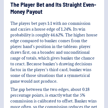
The Player Bet and Its Straight Even-
Money Payout
The player bet pays 1:1 with no commission
and carries a house edge of 1.24%. Its win
probability is roughly 44.62%. The higher house
edge compared to banker comes from the
player hand’s position in the tableau: player
draws first, on a broader and unconditional
range of totals, which gives banker the chance
to react. Because banker’s drawing decisions
factor in the player’s third card, banker wins
some of those situations that a symmetrical
game would not produce.
The gap between the two edges, about 0.18
percentage points, is exactly what the 5%
commission is calibrated to offset. Banker wins
more often, so the commission reduces the net