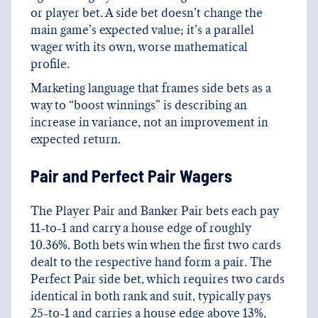
or player bet. A side bet doesn’t change the
main game’s expected value; it’s a parallel
wager with its own, worse mathematical
profile.
Marketing language that frames side bets as a
way to “boost winnings” is describing an
increase in variance, not an improvement in
expected return.
Pair and Perfect Pair Wagers
The Player Pair and Banker Pair bets each pay
11-to-1 and carry a house edge of roughly
10.36%. Both bets win when the first two cards
dealt to the respective hand form a pair. The
Perfect Pair side bet, which requires two cards
identical in both rank and suit, typically pays
25-to-1 and carries a house edge above 13%,