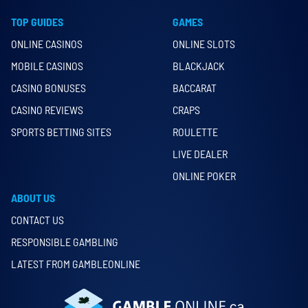
TOP GUIDES
GAMES
ONLINE CASINOS
ONLINE SLOTS
MOBILE CASINOS
BLACKJACK
CASINO BONUSES
BACCARAT
CASINO REVIEWS
CRAPS
SPORTS BETTING SITES
ROULETTE
LIVE DEALER
ONLINE POKER
ABOUT US
CONTACT US
RESPONSIBLE GAMBLING
LATEST FROM GAMBLEONLINE