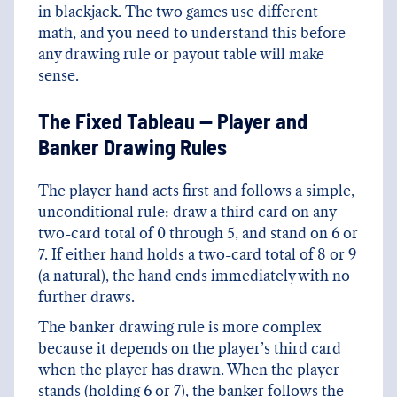
in blackjack. The two games use different
math, and you need to understand this before
any drawing rule or payout table will make
sense.
The Fixed Tableau — Player and
Banker Drawing Rules
The player hand acts first and follows a simple,
unconditional rule: draw a third card on any
two-card total of 0 through 5, and stand on 6 or
7. If either hand holds a two-card total of 8 or 9
(a natural), the hand ends immediately with no
further draws.
The banker drawing rule is more complex
because it depends on the player’s third card
when the player has drawn. When the player
stands (holding 6 or 7), the banker follows the