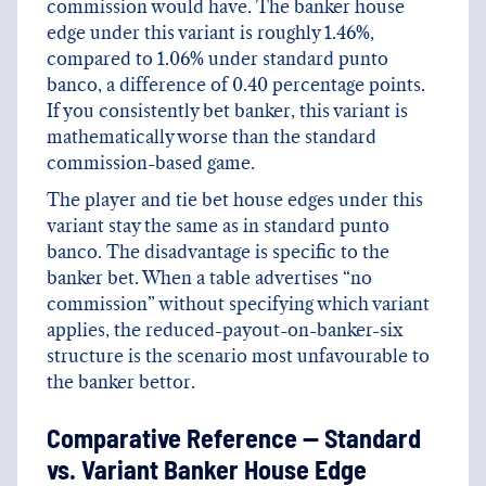
commission would have. The banker house
edge under this variant is roughly 1.46%,
compared to 1.06% under standard punto
banco, a difference of 0.40 percentage points.
If you consistently bet banker, this variant is
mathematically worse than the standard
commission-based game.
The player and tie bet house edges under this
variant stay the same as in standard punto
banco. The disadvantage is specific to the
banker bet. When a table advertises “no
commission” without specifying which variant
applies, the reduced-payout-on-banker-six
structure is the scenario most unfavourable to
the banker bettor.
Comparative Reference — Standard
vs. Variant Banker House Edge