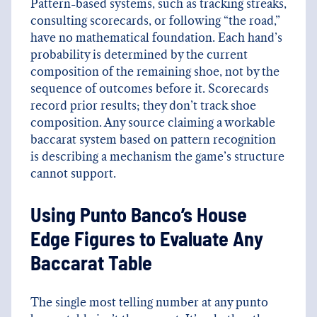
Pattern-based systems, such as tracking streaks,
consulting scorecards, or following “the road,”
have no mathematical foundation. Each hand’s
probability is determined by the current
composition of the remaining shoe, not by the
sequence of outcomes before it. Scorecards
record prior results; they don’t track shoe
composition. Any source claiming a workable
baccarat system based on pattern recognition
is describing a mechanism the game’s structure
cannot support.
Using Punto Banco’s House
Edge Figures to Evaluate Any
Baccarat Table
The single most telling number at any punto