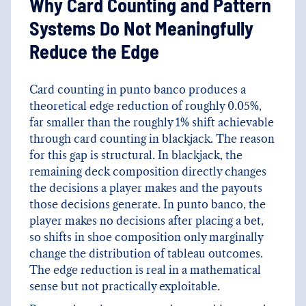
Why Card Counting and Pattern
Systems Do Not Meaningfully
Reduce the Edge
Card counting in punto banco produces a
theoretical edge reduction of roughly 0.05%,
far smaller than the roughly 1% shift achievable
through card counting in blackjack. The reason
for this gap is structural. In blackjack, the
remaining deck composition directly changes
the decisions a player makes and the payouts
those decisions generate. In punto banco, the
player makes no decisions after placing a bet,
so shifts in shoe composition only marginally
change the distribution of tableau outcomes.
The edge reduction is real in a mathematical
sense but not practically exploitable.