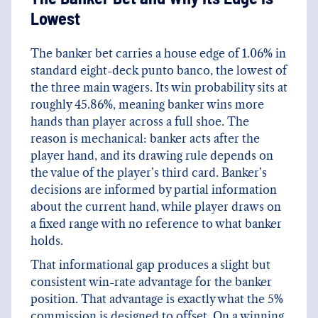
Lowest
The banker bet carries a house edge of 1.06% in
standard eight-deck punto banco, the lowest of
the three main wagers. Its win probability sits at
roughly 45.86%, meaning banker wins more
hands than player across a full shoe. The
reason is mechanical: banker acts after the
player hand, and its drawing rule depends on
the value of the player’s third card. Banker’s
decisions are informed by partial information
about the current hand, while player draws on
a fixed range with no reference to what banker
holds.
That informational gap produces a slight but
consistent win-rate advantage for the banker
position. That advantage is exactly what the 5%
commission is designed to offset. On a winning