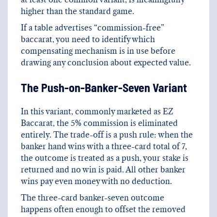
higher than the standard game.
If a table advertises “commission-free”
baccarat, you need to identify which
compensating mechanism is in use before
drawing any conclusion about expected value.
The Push-on-Banker-Seven Variant
In this variant, commonly marketed as EZ
Baccarat, the 5% commission is eliminated
entirely. The trade-off is a push rule: when the
banker hand wins with a three-card total of 7,
the outcome is treated as a push, your stake is
returned and no win is paid. All other banker
wins pay even money with no deduction.
The three-card banker-seven outcome
happens often enough to offset the removed