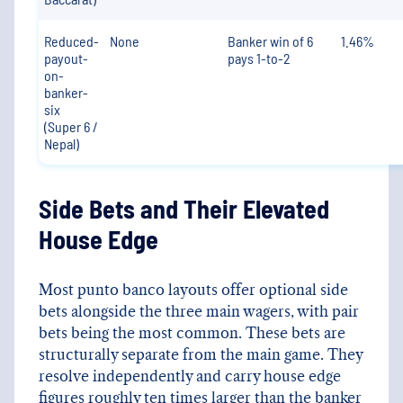
Reduced-
None
Banker win of 6
1.46%
payout-
pays 1-to-2
on-
banker-
six
(Super 6 /
Nepal)
Side Bets and Their Elevated
House Edge
Most punto banco layouts offer optional side
bets alongside the three main wagers, with pair
bets being the most common. These bets are
structurally separate from the main game. They
resolve independently and carry house edge
figures roughly ten times larger than the banker