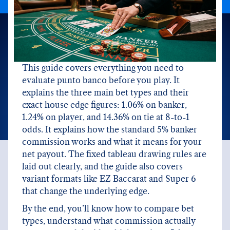
This guide covers everything you need to
evaluate punto banco before you play. It
explains the three main bet types and their
exact house edge figures: 1.06% on banker,
1.24% on player, and 14.36% on tie at 8-to-1
odds. It explains how the standard 5% banker
commission works and what it means for your
net payout. The fixed tableau drawing rules are
laid out clearly, and the guide also covers
variant formats like EZ Baccarat and Super 6
that change the underlying edge.
By the end, you’ll know how to compare bet
types, understand what commission actually