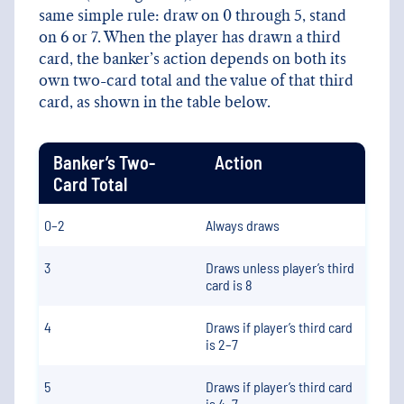
same simple rule: draw on 0 through 5, stand
on 6 or 7. When the player has drawn a third
card, the banker’s action depends on both its
own two-card total and the value of that third
card, as shown in the table below.
Banker’s Two-
Action
Card Total
0–2
Always draws
3
Draws unless player’s third
card is 8
4
Draws if player’s third card
is 2–7
5
Draws if player’s third card
is 4–7