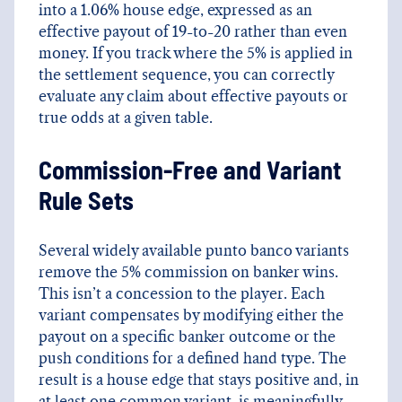
into a 1.06% house edge, expressed as an
effective payout of 19-to-20 rather than even
money. If you track where the 5% is applied in
the settlement sequence, you can correctly
evaluate any claim about effective payouts or
true odds at a given table.
Commission-Free and Variant
Rule Sets
Several widely available punto banco variants
remove the 5% commission on banker wins.
This isn’t a concession to the player. Each
variant compensates by modifying either the
payout on a specific banker outcome or the
push conditions for a defined hand type. The
result is a house edge that stays positive and, in
at least one common variant, is meaningfully