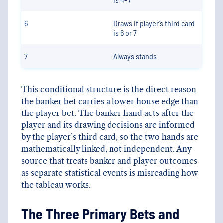
6
Draws if player’s third card
is 6 or 7
7
Always stands
This conditional structure is the direct reason
the banker bet carries a lower house edge than
the player bet. The banker hand acts after the
player and its drawing decisions are informed
by the player’s third card, so the two hands are
mathematically linked, not independent. Any
source that treats banker and player outcomes
as separate statistical events is misreading how
the tableau works.
The Three Primary Bets and