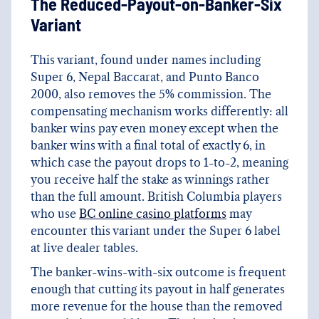
The Reduced-Payout-on-Banker-Six
Variant
This variant, found under names including
Super 6, Nepal Baccarat, and Punto Banco
2000, also removes the 5% commission. The
compensating mechanism works differently: all
banker wins pay even money except when the
banker wins with a final total of exactly 6, in
which case the payout drops to 1-to-2, meaning
you receive half the stake as winnings rather
than the full amount. British Columbia players
who use
BC online casino platforms
may
encounter this variant under the Super 6 label
at live dealer tables.
The banker-wins-with-six outcome is frequent
enough that cutting its payout in half generates
more revenue for the house than the removed