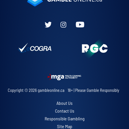
Copyright © 2026 gambleonline.ca
18+ | Please Gamble Responsibly
About Us
Contact Us
Responsible Gambling
Site Map