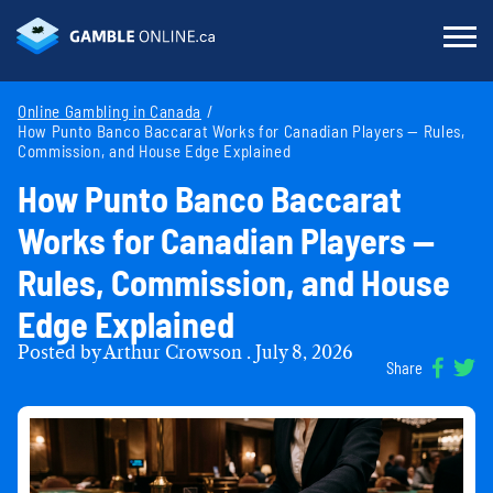
Online Gambling in Canada
How Punto Banco Baccarat Works for Canadian Players — Rules,
Commission, and House Edge Explained
How Punto Banco Baccarat
Works for Canadian Players —
Rules, Commission, and House
Edge Explained
Posted by
Arthur Crowson
.
July 8, 2026
Share