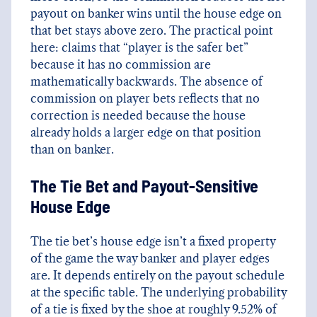
payout on banker wins until the house edge on
that bet stays above zero. The practical point
here: claims that “player is the safer bet”
because it has no commission are
mathematically backwards. The absence of
commission on player bets reflects that no
correction is needed because the house
already holds a larger edge on that position
than on banker.
The Tie Bet and Payout-Sensitive
House Edge
The tie bet’s house edge isn’t a fixed property
of the game the way banker and player edges
are. It depends entirely on the payout schedule
at the specific table. The underlying probability
of a tie is fixed by the shoe at roughly 9.52% of