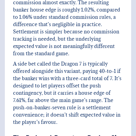
commission almost exactly. The resulting
banker house edge is roughly 1.02%, compared
to 1.06% under standard commission rules, a
difference that’s negligible in practice.
Settlement is simpler because no commission
tracking is needed, but the underlying
expected value is not meaningfully different
from the standard game.
A side bet called the Dragon 7 is typically
offered alongside this variant, paying 40-to-1 if
the banker wins with a three-card total of 7. It’s
designed to let players offset the push
contingency, but it carries a house edge of
7.61%, far above the main game’s range. The
push-on-banker-seven rule is a settlement
convenience; it doesn’t shift expected value in
the player’s favour.