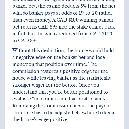
banker bet, the casino deducts 5% from the net
win, so banker pays at odds of 19-to-20 rather
than even money. A CAD $100 winning banker
bet returns CAD $95 net: the stake comes back
in full, but the win is reduced from CAD $100
to CAD $95.
Without this deduction, the house would hold
a negative edge on the banker bet and lose
money on that position over time. The
commission restores a positive edge for the
house while leaving banker as the statistically
stronger wager for the bettor. Once you
understand this, you’re better positioned to
evaluate “no commission baccarat” claims.
Removing the commission means the payout
structure has to be adjusted elsewhere to keep
the house’s edge positive.