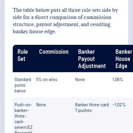
The table below puts all three rule sets side by
side for a direct comparison of commission
structure, payout adjustment, and resulting
banker house edge.
Rule
Commission
Banker
Banker
Set
Payout
House
Adjustment
Edge
Standard
5% on wins
None
1.06%
punto
banco
Push-on-
None
Banker three-card
~1.02%
banker-
7 pushes
three-
card-
seven (EZ
Baccarat)