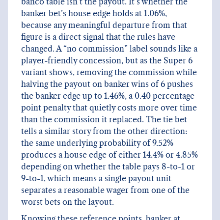
banco table isn’t the payout. It’s whether the
banker bet’s house edge holds at 1.06%,
because any meaningful departure from that
figure is a direct signal that the rules have
changed. A “no commission” label sounds like a
player-friendly concession, but as the Super 6
variant shows, removing the commission while
halving the payout on banker wins of 6 pushes
the banker edge up to 1.46%, a 0.40 percentage
point penalty that quietly costs more over time
than the commission it replaced. The tie bet
tells a similar story from the other direction:
the same underlying probability of 9.52%
produces a house edge of either 14.4% or 4.85%
depending on whether the table pays 8-to-1 or
9-to-1, which means a single payout unit
separates a reasonable wager from one of the
worst bets on the layout.
Knowing these reference points, banker at