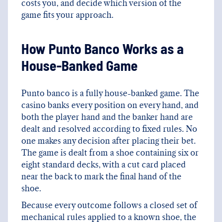
costs you, and decide which version of the
game fits your approach.
How Punto Banco Works as a
House-Banked Game
Punto banco is a fully house-banked game. The
casino banks every position on every hand, and
both the player hand and the banker hand are
dealt and resolved according to fixed rules. No
one makes any decision after placing their bet.
The game is dealt from a shoe containing six or
eight standard decks, with a cut card placed
near the back to mark the final hand of the
shoe.
Because every outcome follows a closed set of
mechanical rules applied to a known shoe, the