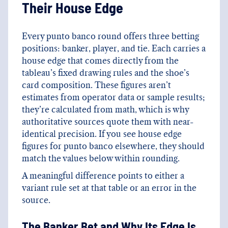
Their House Edge
Every punto banco round offers three betting
positions: banker, player, and tie. Each carries a
house edge that comes directly from the
tableau’s fixed drawing rules and the shoe’s
card composition. These figures aren’t
estimates from operator data or sample results;
they’re calculated from math, which is why
authoritative sources quote them with near-
identical precision. If you see house edge
figures for punto banco elsewhere, they should
match the values below within rounding.
A meaningful difference points to either a
variant rule set at that table or an error in the
source.
The Banker Bet and Why Its Edge Is