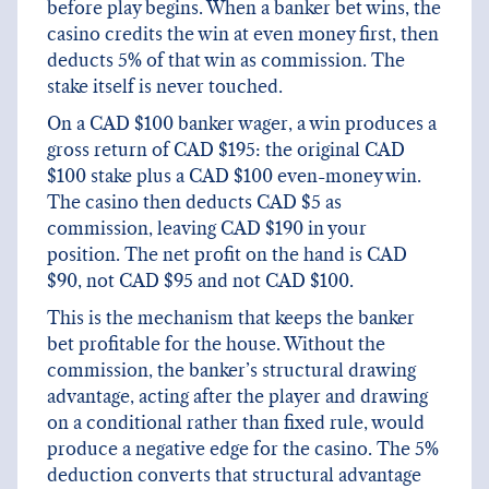
before play begins. When a banker bet wins, the
casino credits the win at even money first, then
deducts 5% of that win as commission. The
stake itself is never touched.
On a CAD $100 banker wager, a win produces a
gross return of CAD $195: the original CAD
$100 stake plus a CAD $100 even-money win.
The casino then deducts CAD $5 as
commission, leaving CAD $190 in your
position. The net profit on the hand is CAD
$90, not CAD $95 and not CAD $100.
This is the mechanism that keeps the banker
bet profitable for the house. Without the
commission, the banker’s structural drawing
advantage, acting after the player and drawing
on a conditional rather than fixed rule, would
produce a negative edge for the casino. The 5%
deduction converts that structural advantage