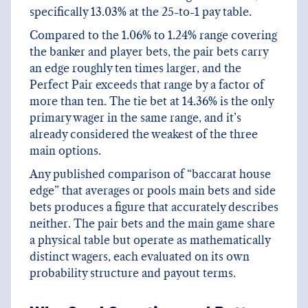
specifically 13.03% at the 25-to-1 pay table.
Compared to the 1.06% to 1.24% range covering
the banker and player bets, the pair bets carry
an edge roughly ten times larger, and the
Perfect Pair exceeds that range by a factor of
more than ten. The tie bet at 14.36% is the only
primary wager in the same range, and it’s
already considered the weakest of the three
main options.
Any published comparison of “baccarat house
edge” that averages or pools main bets and side
bets produces a figure that accurately describes
neither. The pair bets and the main game share
a physical table but operate as mathematically
distinct wagers, each evaluated on its own
probability structure and payout terms.