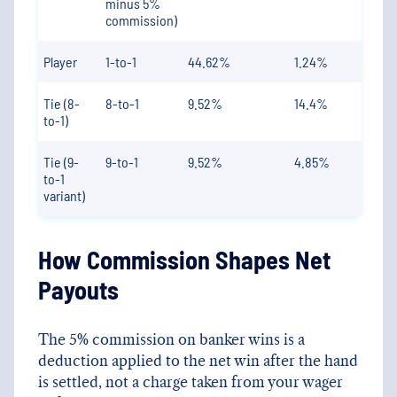
minus 5%
commission)
Player
1-to-1
44.62%
1.24%
Tie (8-
8-to-1
9.52%
14.4%
to-1)
Tie (9-
9-to-1
9.52%
4.85%
to-1
variant)
How Commission Shapes Net
Payouts
The 5% commission on banker wins is a
deduction applied to the net win after the hand
is settled, not a charge taken from your wager