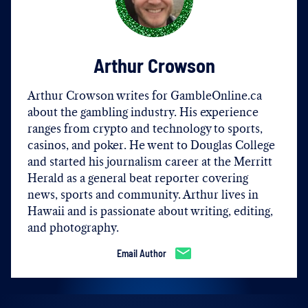
Arthur Crowson
Arthur Crowson writes for GambleOnline.ca
about the gambling industry. His experience
ranges from crypto and technology to sports,
casinos, and poker. He went to Douglas College
and started his journalism career at the Merritt
Herald as a general beat reporter covering
news, sports and community. Arthur lives in
Hawaii and is passionate about writing, editing,
and photography.
Email Author