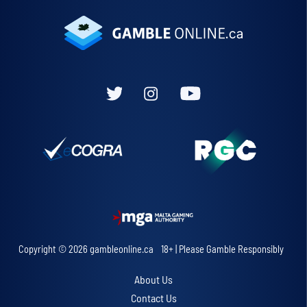
Copyright © 2026 gambleonline.ca
18+ | Please Gamble Responsibly
About Us
Contact Us