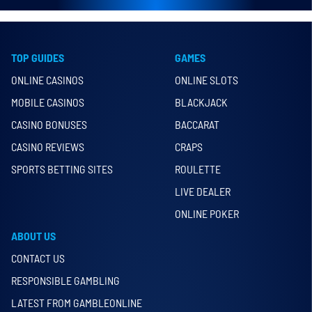
TOP GUIDES
GAMES
ONLINE CASINOS
ONLINE SLOTS
MOBILE CASINOS
BLACKJACK
CASINO BONUSES
BACCARAT
CASINO REVIEWS
CRAPS
SPORTS BETTING SITES
ROULETTE
LIVE DEALER
ONLINE POKER
ABOUT US
CONTACT US
RESPONSIBLE GAMBLING
LATEST FROM GAMBLEONLINE