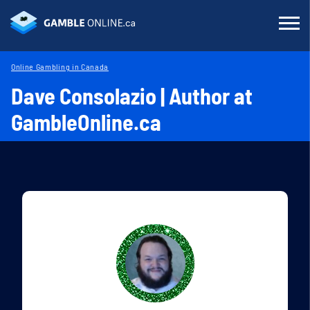
Online Gambling in Canada
Dave Consolazio | Author at
GambleOnline.ca