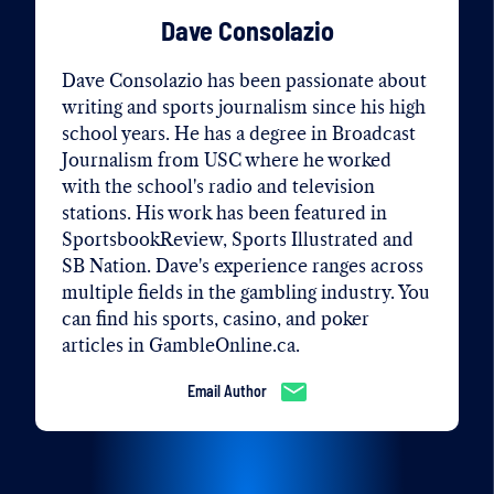
Dave Consolazio
Dave Consolazio has been passionate about
writing and sports journalism since his high
school years. He has a degree in Broadcast
Journalism from USC where he worked
with the school's radio and television
stations. His work has been featured in
SportsbookReview, Sports Illustrated and
SB Nation. Dave's experience ranges across
multiple fields in the gambling industry. You
can find his sports, casino, and poker
articles in GambleOnline.ca.
Email Author