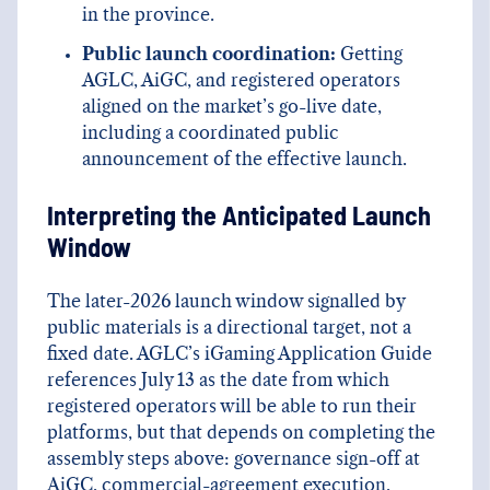
in the province.
Public launch coordination:
Getting
AGLC, AiGC, and registered operators
aligned on the market’s go-live date,
including a coordinated public
announcement of the effective launch.
Interpreting the Anticipated Launch
Window
The later-2026 launch window signalled by
public materials is a directional target, not a
fixed date. AGLC’s iGaming Application Guide
references July 13 as the date from which
registered operators will be able to run their
platforms, but that depends on completing the
assembly steps above: governance sign-off at
AiGC, commercial-agreement execution,