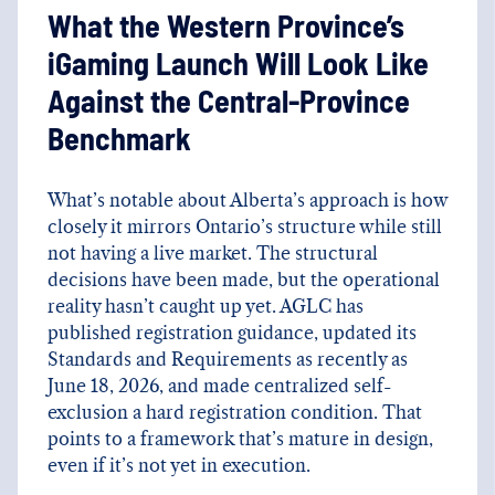
What the Western Province’s
iGaming Launch Will Look Like
Against the Central-Province
Benchmark
What’s notable about Alberta’s approach is how
closely it mirrors Ontario’s structure while still
not having a live market. The structural
decisions have been made, but the operational
reality hasn’t caught up yet. AGLC has
published registration guidance, updated its
Standards and Requirements as recently as
June 18, 2026, and made centralized self-
exclusion a hard registration condition. That
points to a framework that’s mature in design,
even if it’s not yet in execution.