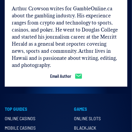
Arthur Crowson writes for GambleOnline.ca
about the gambling industry. His experience
ranges from crypto and technology to sports,
casinos, and poker. He went to Douglas College
and started his journalism career at the Merritt
Herald as a general beat reporter covering
news, sports and community. Arthur lives in
Hawaii and is passionate about writing, editing,
and photography.
Email Author
TOP GUIDES
GAMES
ONLINE CASINOS
ONLINE SLOTS
MOBILE CASINOS
BLACKJACK