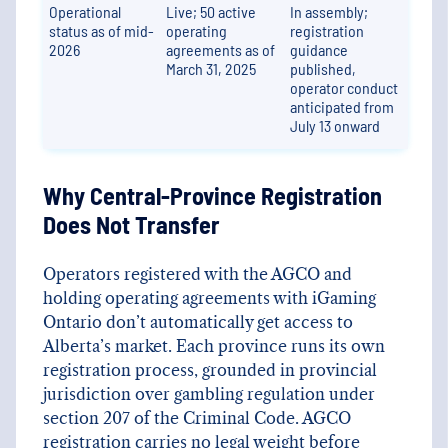
Operational
Live; 50 active
In assembly;
status as of mid-
operating
registration
2026
agreements as of
guidance
March 31, 2025
published,
operator conduct
anticipated from
July 13 onward
Why Central-Province Registration
Does Not Transfer
Operators registered with the AGCO and
holding operating agreements with iGaming
Ontario don’t automatically get access to
Alberta’s market. Each province runs its own
registration process, grounded in provincial
jurisdiction over gambling regulation under
section 207 of the Criminal Code. AGCO
registration carries no legal weight before