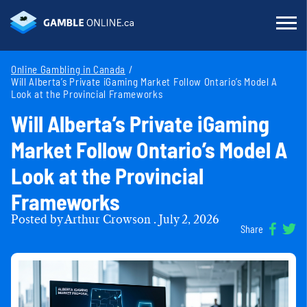
Online Gambling in Canada
Will Alberta’s Private iGaming Market Follow Ontario’s Model A
Look at the Provincial Frameworks
Will Alberta’s Private iGaming
Market Follow Ontario’s Model A
Look at the Provincial
Frameworks
Posted by
Arthur Crowson
.
July 2, 2026
Share