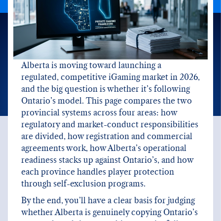
Alberta is moving toward launching a
regulated, competitive iGaming market in 2026,
and the big question is whether it’s following
Ontario’s model. This page compares the two
provincial systems across four areas: how
regulatory and market-conduct responsibilities
are divided, how registration and commercial
agreements work, how Alberta’s operational
readiness stacks up against Ontario’s, and how
each province handles player protection
through self-exclusion programs.
By the end, you’ll have a clear basis for judging
whether Alberta is genuinely copying Ontario’s