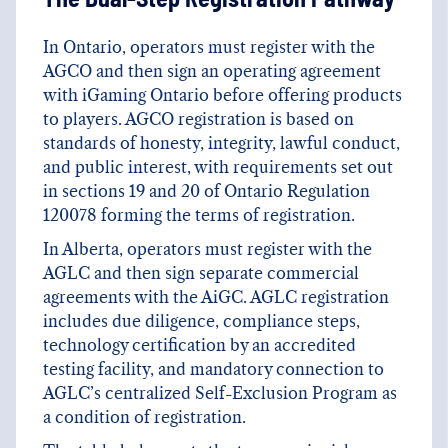
In Ontario, operators must register with the
AGCO and then sign an operating agreement
with iGaming Ontario before offering products
to players. AGCO registration is based on
standards of honesty, integrity, lawful conduct,
and public interest, with requirements set out
in sections 19 and 20 of Ontario Regulation
120078 forming the terms of registration.
In Alberta, operators must register with the
AGLC and then sign separate commercial
agreements with the AiGC. AGLC registration
includes due diligence, compliance steps,
technology certification by an accredited
testing facility, and mandatory connection to
AGLC’s centralized Self-Exclusion Program as
a condition of registration.