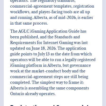
operators. The regulatory standards,
commercial-agreement templates, registration
workflows, and player-facing tools are all up
and running. Alberta, as of mid-2026, is earlier
in that same process.
The AGLC iGaming Application Guide has
been published, and the Standards and
Requirements for Internet Gaming was last
updated on June 18, 2026. The application
guide points to July 13 as the date from which
operators will be able to run a legally registered
iGaming platform in Alberta, but governance
work at the market-conduct body and the
commercial-agreement steps are still being
completed. The simplest way to frame it:
Alberta is assembling the same components
Ontario already operates.