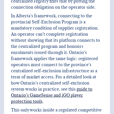
centralized registry fixes that by putting the
connection obligation on the operator side.
In Alberta’s framework, connecting to the
provincial Self-Exclusion Program is a
mandatory condition of supplier registration.
An operator can’t complete registration
without showing that its platform connects to
the centralized program and honours
enrolments issued through it. Ontario’s
framework applies the same logic: registered
operators must connect to the province’s
centralized self-exclusion infrastructure as a
term of market access. For a detailed look at
how Ontario’s centralized self-exclusion
system works in practice, see this
guide to
Ontario’s GameSense and iGO player
protection tools
.
This only works inside a regulated competitive