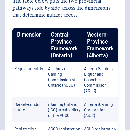
The table below puts the two provincial
pathways side by side across the dimensions
that determine market access.
Dimension
Central-
Western-
Province
Province
Framework
Framework
(Ontario)
(Alberta)
Regulator entity
Alcohol and
Alberta Gaming,
Gaming
Liquor and
Commission of
Cannabis
Ontario (AGCO)
Commission
(AGLC)
Market-conduct
iGaming Ontario
Alberta iGaming
entity
(iGO), a subsidiary
Corporation
of the AGCO
(AiGC)
Registration
AGCO registration
AGLC registration