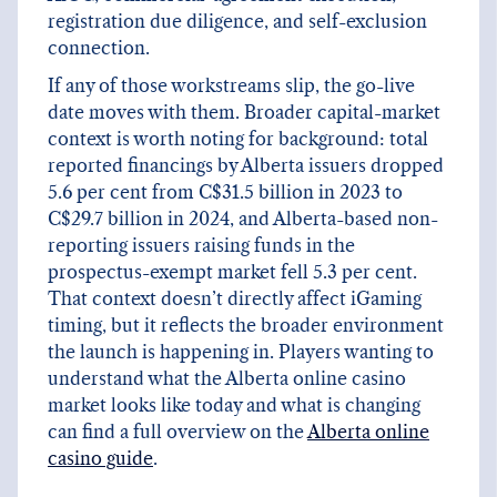
registration due diligence, and self-exclusion
connection.
If any of those workstreams slip, the go-live
date moves with them. Broader capital-market
context is worth noting for background: total
reported financings by Alberta issuers dropped
5.6 per cent from C$31.5 billion in 2023 to
C$29.7 billion in 2024, and Alberta-based non-
reporting issuers raising funds in the
prospectus-exempt market fell 5.3 per cent.
That context doesn’t directly affect iGaming
timing, but it reflects the broader environment
the launch is happening in. Players wanting to
understand what the Alberta online casino
market looks like today and what is changing
can find a full overview on the
Alberta online
casino guide
.