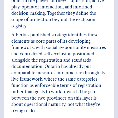
point in the player journey: acquisition, active
play, operator interaction, and informed
decision-making. Together they define the
scope of protection beyond the exclusion
registry.
Alberta’s published strategy identifies these
elements as core parts of its developing
framework, with social responsibility measures
and centralized self-exclusion positioned
alongside the registration and standards
documentation. Ontario has already put
comparable measures into practice through its
live framework, where the same categories
function as enforceable terms of registration
rather than goals to work toward. The gap
between the two provinces on this layer is
about operational maturity, not what they’re
trying to do.