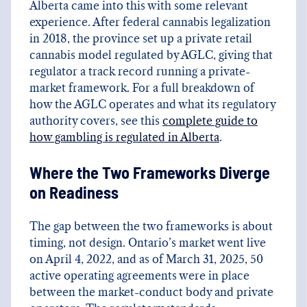
Alberta came into this with some relevant
experience. After federal cannabis legalization
in 2018, the province set up a private retail
cannabis model regulated by AGLC, giving that
regulator a track record running a private-
market framework. For a full breakdown of
how the AGLC operates and what its regulatory
authority covers, see this
complete guide to
how gambling is regulated in Alberta
.
Where the Two Frameworks Diverge
on Readiness
The gap between the two frameworks is about
timing, not design. Ontario’s market went live
on April 4, 2022, and as of March 31, 2025, 50
active operating agreements were in place
between the market-conduct body and private