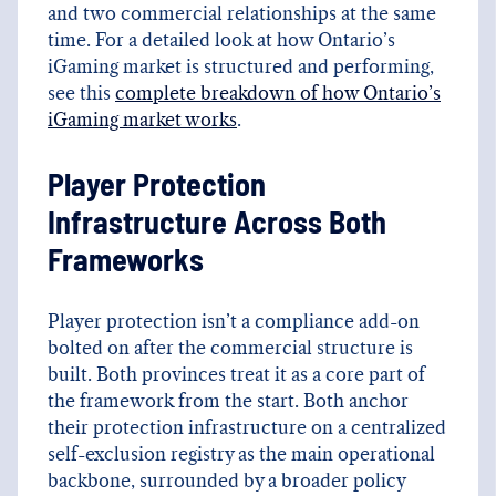
and two commercial relationships at the same
time. For a detailed look at how Ontario’s
iGaming market is structured and performing,
see this
complete breakdown of how Ontario’s
iGaming market works
.
Player Protection
Infrastructure Across Both
Frameworks
Player protection isn’t a compliance add-on
bolted on after the commercial structure is
built. Both provinces treat it as a core part of
the framework from the start. Both anchor
their protection infrastructure on a centralized
self-exclusion registry as the main operational
backbone, surrounded by a broader policy