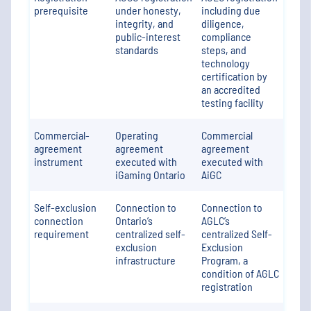
prerequisite
under honesty,
including due
integrity, and
diligence,
public-interest
compliance
standards
steps, and
technology
certification by
an accredited
testing facility
Commercial-
Operating
Commercial
agreement
agreement
agreement
instrument
executed with
executed with
iGaming Ontario
AiGC
Self-exclusion
Connection to
Connection to
connection
Ontario’s
AGLC’s
requirement
centralized self-
centralized Self-
exclusion
Exclusion
infrastructure
Program, a
condition of AGLC
registration