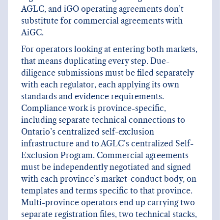
AGLC, and iGO operating agreements don’t
substitute for commercial agreements with
AiGC.
For operators looking at entering both markets,
that means duplicating every step. Due-
diligence submissions must be filed separately
with each regulator, each applying its own
standards and evidence requirements.
Compliance work is province-specific,
including separate technical connections to
Ontario’s centralized self-exclusion
infrastructure and to AGLC’s centralized Self-
Exclusion Program. Commercial agreements
must be independently negotiated and signed
with each province’s market-conduct body, on
templates and terms specific to that province.
Multi-province operators end up carrying two
separate registration files, two technical stacks,