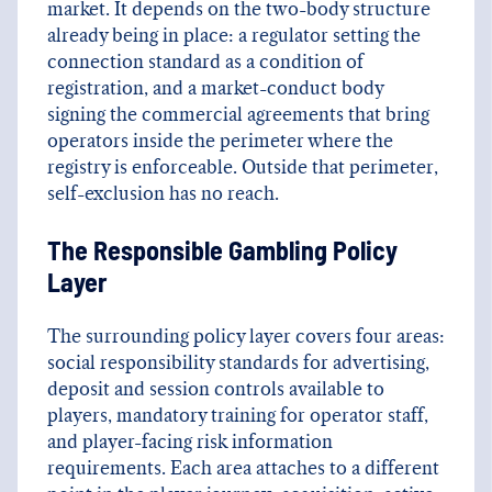
market. It depends on the two-body structure
already being in place: a regulator setting the
connection standard as a condition of
registration, and a market-conduct body
signing the commercial agreements that bring
operators inside the perimeter where the
registry is enforceable. Outside that perimeter,
self-exclusion has no reach.
The Responsible Gambling Policy
Layer
The surrounding policy layer covers four areas:
social responsibility standards for advertising,
deposit and session controls available to
players, mandatory training for operator staff,
and player-facing risk information
requirements. Each area attaches to a different