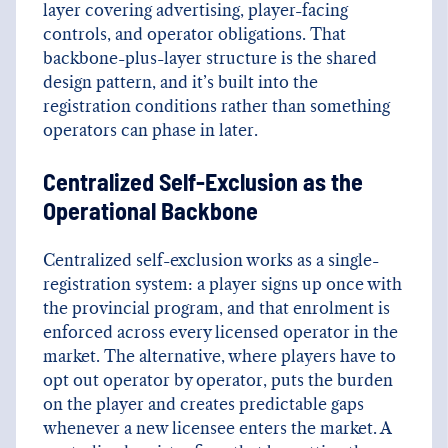
layer covering advertising, player-facing
controls, and operator obligations. That
backbone-plus-layer structure is the shared
design pattern, and it’s built into the
registration conditions rather than something
operators can phase in later.
Centralized Self-Exclusion as the
Operational Backbone
Centralized self-exclusion works as a single-
registration system: a player signs up once with
the provincial program, and that enrolment is
enforced across every licensed operator in the
market. The alternative, where players have to
opt out operator by operator, puts the burden
on the player and creates predictable gaps
whenever a new licensee enters the market. A