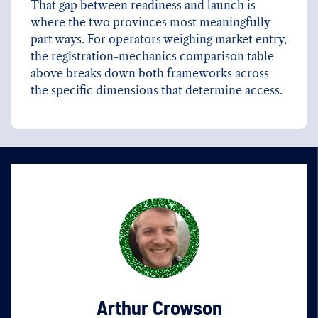
That gap between readiness and launch is
where the two provinces most meaningfully
part ways. For operators weighing market entry,
the registration-mechanics comparison table
above breaks down both frameworks across
the specific dimensions that determine access.
Arthur Crowson