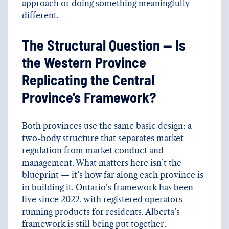
approach or doing something meaningfully
different.
The Structural Question — Is
the Western Province
Replicating the Central
Province’s Framework?
Both provinces use the same basic design: a
two-body structure that separates market
regulation from market conduct and
management. What matters here isn’t the
blueprint — it’s how far along each province is
in building it. Ontario’s framework has been
live since 2022, with registered operators
running products for residents. Alberta’s
framework is still being put together.