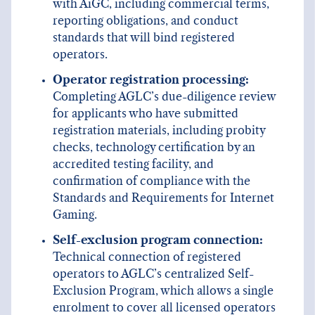
with AiGC, including commercial terms,
reporting obligations, and conduct
standards that will bind registered
operators.
Operator registration processing:
Completing AGLC’s due-diligence review
for applicants who have submitted
registration materials, including probity
checks, technology certification by an
accredited testing facility, and
confirmation of compliance with the
Standards and Requirements for Internet
Gaming.
Self-exclusion program connection:
Technical connection of registered
operators to AGLC’s centralized Self-
Exclusion Program, which allows a single
enrolment to cover all licensed operators