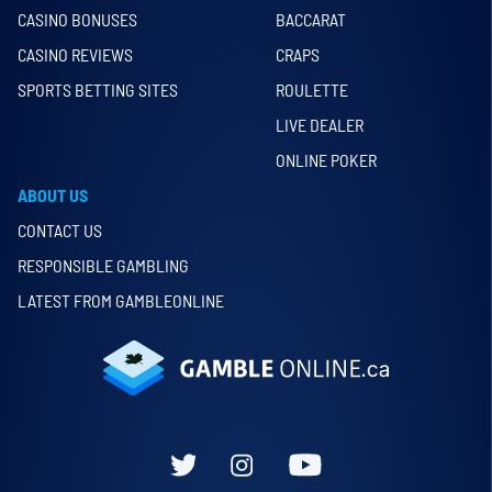
CASINO BONUSES
BACCARAT
CASINO REVIEWS
CRAPS
SPORTS BETTING SITES
ROULETTE
LIVE DEALER
ONLINE POKER
ABOUT US
CONTACT US
RESPONSIBLE GAMBLING
LATEST FROM GAMBLEONLINE