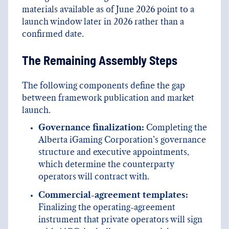
materials available as of June 2026 point to a
launch window later in 2026 rather than a
confirmed date.
The Remaining Assembly Steps
The following components define the gap
between framework publication and market
launch.
Governance finalization:
Completing the
Alberta iGaming Corporation’s governance
structure and executive appointments,
which determine the counterparty
operators will contract with.
Commercial-agreement templates:
Finalizing the operating-agreement
instrument that private operators will sign