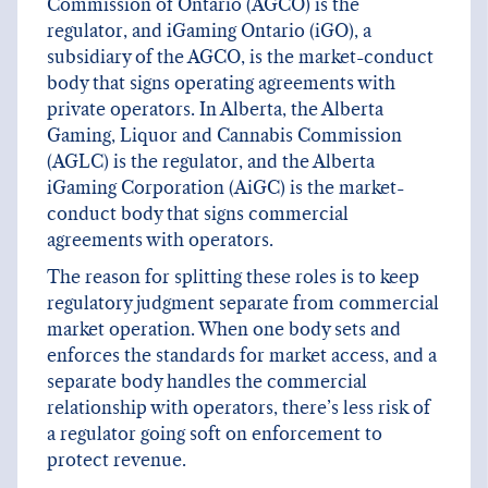
Commission of Ontario (AGCO) is the
regulator, and iGaming Ontario (iGO), a
subsidiary of the AGCO, is the market-conduct
body that signs operating agreements with
private operators. In Alberta, the Alberta
Gaming, Liquor and Cannabis Commission
(AGLC) is the regulator, and the Alberta
iGaming Corporation (AiGC) is the market-
conduct body that signs commercial
agreements with operators.
The reason for splitting these roles is to keep
regulatory judgment separate from commercial
market operation. When one body sets and
enforces the standards for market access, and a
separate body handles the commercial
relationship with operators, there’s less risk of
a regulator going soft on enforcement to
protect revenue.