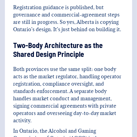
Registration guidance is published, but
governance and commercial-agreement steps
are still in progress. So yes, Alberta is copying
Ontario’s design. It’s just behind on building it.
Two-Body Architecture as the
Shared Design Principle
Both provinces use the same split: one body
acts as the market regulator, handling operator
registration, compliance oversight, and
standards enforcement. A separate body
handles market conduct and management,
signing commercial agreements with private
operators and overseeing day-to-day market
activity.
In Ontario, the Alcohol and Gaming