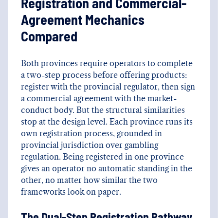
Registration and Commercial-
Agreement Mechanics
Compared
Both provinces require operators to complete
a two-step process before offering products:
register with the provincial regulator, then sign
a commercial agreement with the market-
conduct body. But the structural similarities
stop at the design level. Each province runs its
own registration process, grounded in
provincial jurisdiction over gambling
regulation. Being registered in one province
gives an operator no automatic standing in the
other, no matter how similar the two
frameworks look on paper.
The Dual-Step Registration Pathway