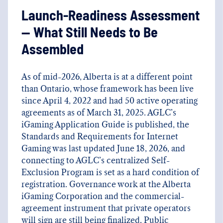
Launch-Readiness Assessment
— What Still Needs to Be
Assembled
As of mid-2026, Alberta is at a different point
than Ontario, whose framework has been live
since April 4, 2022 and had 50 active operating
agreements as of March 31, 2025. AGLC’s
iGaming Application Guide is published, the
Standards and Requirements for Internet
Gaming was last updated June 18, 2026, and
connecting to AGLC’s centralized Self-
Exclusion Program is set as a hard condition of
registration. Governance work at the Alberta
iGaming Corporation and the commercial-
agreement instrument that private operators
will sign are still being finalized. Public