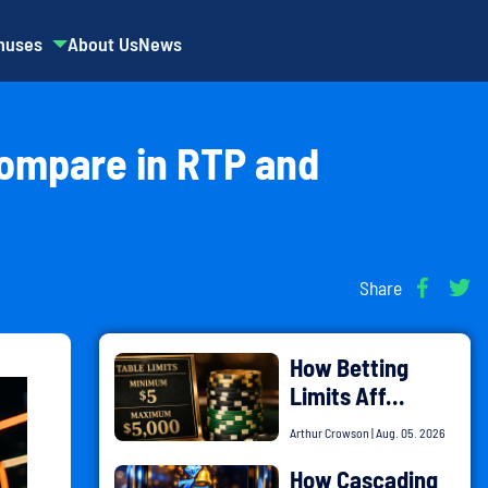
nuses
About Us
News
ompare in RTP and
Share
How Betting
Limits Aff...
Arthur Crowson | Aug. 05. 2026
How Cascading