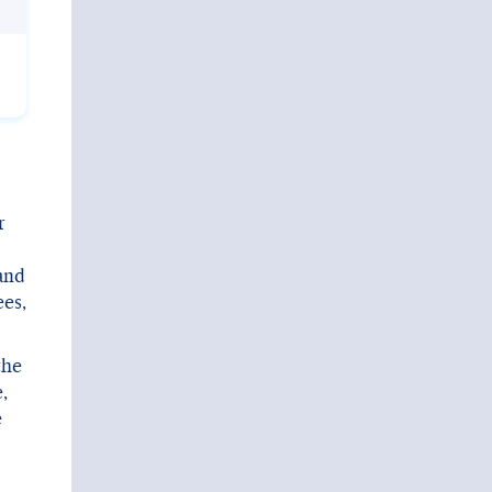
d
r
 and
ees,
the
,
e