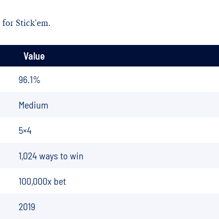
 for Stick’em.
Value
96.1%
Medium
5×4
1,024 ways to win
100,000x bet
2019