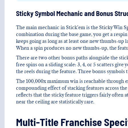
Sticky Symbol Mechanic and Bonus Stru
The main mechanic in Stick’em is the Sticky Win Sp
combination during the base game, you get a respi
keeps going as long as at least one new thumbs-up l
When a spin produces no new thumbs-up, the featu
There are two other bonus paths alongside the sti
free spins on a sliding scale: 3, 4, or 5 scatters giv
the reels during the feature. Three bonus symbols t
The 100,000x maximum win is reachable through e
compounding effect of stacking features across the 
reflects that the sticky feature triggers fairly oft
near the ceiling are statistically rare.
Multi-Title Franchise Spec