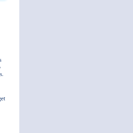
s
o
s.
get