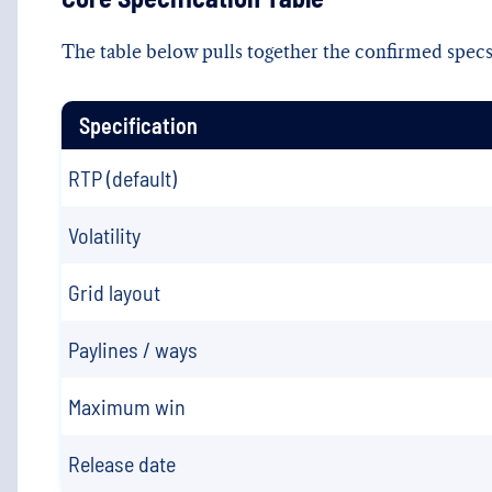
The table below pulls together the confirmed specs
Specification
RTP (default)
Volatility
Grid layout
Paylines / ways
Maximum win
Release date