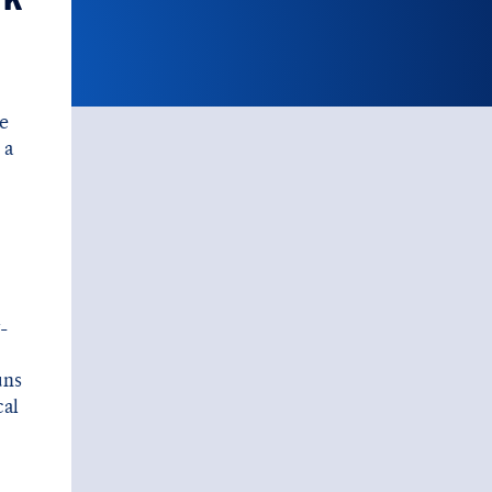
he
 a
-
uns
cal