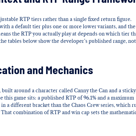
ustable RTP tiers rather than a single fixed return figure.
ith a default tier plus one or more lower variants, and the
 means the RTP you actually play at depends on which tier t
 the tables below show the developer’s published range, not
ication and Mechanics
 built around a character called Canny the Can and a sticky
e this game sits: a published RTP of 96.1% and a maximum
 in a different bracket than the Chaos Crew series, which r
. That combination of RTP and win cap sets the mathemati