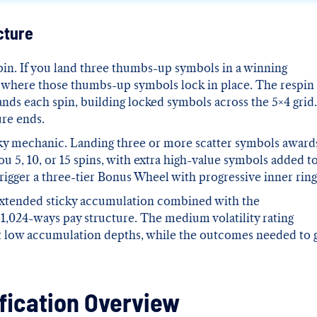
cture
in. If you land three thumbs-up symbols in a winning
n where those thumbs-up symbols lock in place. The respin
ands each spin, building locked symbols across the 5×4 grid.
re ends.
cky mechanic. Landing three or more scatter symbols award
e you 5, 10, or 15 spins, with extra high-value symbols added t
rigger a three-tier Bonus Wheel with progressive inner ring
xtended sticky accumulation combined with the
1,024-ways pay structure. The medium volatility rating
en at low accumulation depths, while the outcomes needed to 
ification Overview