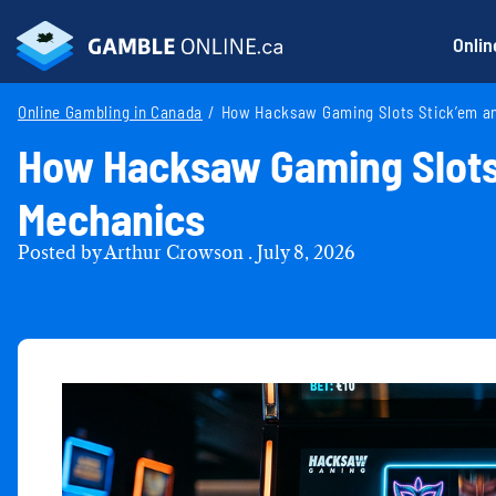
Onlin
Online Gambling in Canada
How Hacksaw Gaming Slots Stick’em a
How Hacksaw Gaming Slots
Mechanics
Posted by
Arthur Crowson
.
July 8, 2026