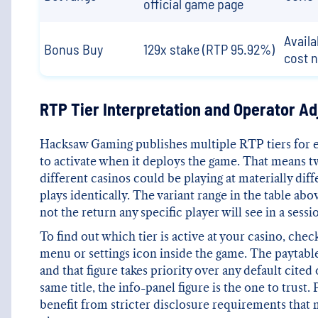
official game page
Availa
Bonus Buy
129x stake (RTP 95.92%)
cost n
RTP Tier Interpretation and Operator A
Hacksaw Gaming publishes multiple RTP tiers for eac
to activate when it deploys the game. That means t
different casinos could be playing at materially dif
plays identically. The variant range in the table ab
not the return any specific player will see in a sessi
To find out which tier is active at your casino, ch
menu or settings icon inside the game. The paytabl
and that figure takes priority over any default cited
same title, the info-panel figure is the one to trust
benefit from stricter disclosure requirements that m