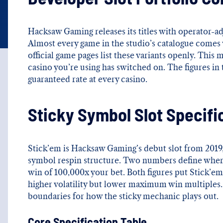
Hacksaw Gaming releases its titles with operator-adj
Almost every game in the studio’s catalogue comes w
official game pages list these variants openly. This
casino you’re using has switched on. The figures in
guaranteed rate at every casino.
Sticky Symbol Slot Specif
Stick’em is Hacksaw Gaming’s debut slot from 2019,
symbol respin structure. Two numbers define wher
win of 100,000x your bet. Both figures put Stick’em
higher volatility but lower maximum win multiples
boundaries for how the sticky mechanic plays out.
Core Specification Table