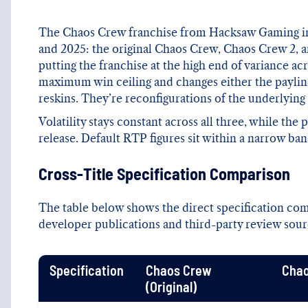
The Chaos Crew franchise from Hacksaw Gaming in
and 2025: the original Chaos Crew, Chaos Crew 2, and
putting the franchise at the high end of variance ac
maximum win ceiling and changes either the payline 
reskins. They’re reconfigurations of the underlyin
Volatility stays constant across all three, while th
release. Default RTP figures sit within a narrow ban
Cross-Title Specification Comparison
The table below shows the direct specification com
developer publications and third-party review sour
Specification
Chaos Crew
Chao
(Original)