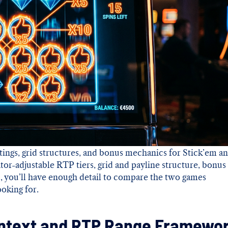
tings, grid structures, and bonus mechanics for Stick’em a
tor-adjustable RTP tiers, grid and payline structure, bonus
 you’ll have enough detail to compare the two games
ooking for.
Context and RTP Range Framewo