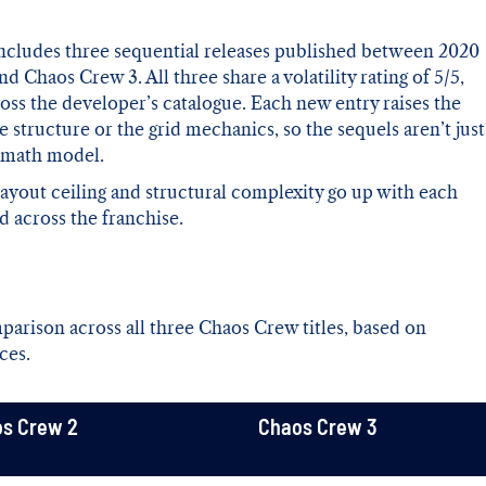
cludes three sequential releases published between 2020
 Chaos Crew 3. All three share a volatility rating of 5/5,
ross the developer’s catalogue. Each new entry raises the
structure or the grid mechanics, so the sequels aren’t just
g math model.
e payout ceiling and structural complexity go up with each
d across the franchise.
parison across all three Chaos Crew titles, based on
ces.
s Crew 2
Chaos Crew 3