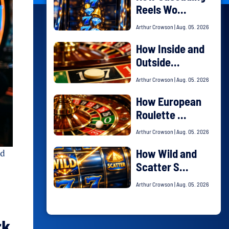
Reels Wo...
Arthur Crowson | Aug. 05. 2026
How Inside and
Outside...
Arthur Crowson | Aug. 05. 2026
How European
Roulette ...
Arthur Crowson | Aug. 05. 2026
How Wild and
nd
Scatter S...
Arthur Crowson | Aug. 05. 2026
rk