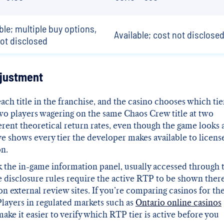
ble; multiple buy options,
Available; cost not disclose
ot disclosed
djustment
h title in the franchise, and the casino chooses which tie
wo players wagering on the same Chaos Crew title at two
ferent theoretical return rates, even though the game looks
ove shows every tier the developer makes available to licens
on.
eck the in-game information panel, usually accessed through 
e disclosure rules require the active RTP to be shown there
 on external review sites. If you’re comparing casinos for th
. Players in regulated markets such as
Ontario online casinos
ake it easier to verify which RTP tier is active before you