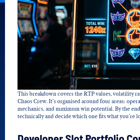
This breakdown covers the RTP values, volatility ra
Chaos Crew. It’s organised around four areas: opera
mechanics, and maximum win potential. By the end,
technically and decide which one fits what you’re l
Developer Slot Portfolio 