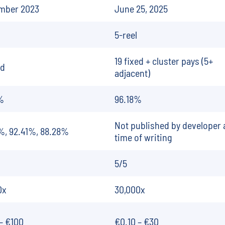
mber 2023
June 25, 2025
5-reel
19 fixed + cluster pays (5+
ed
adjacent)
%
96.18%
Not published by developer 
%, 92.41%, 88.28%
time of writing
5/5
0x
30,000x
– €100
€0.10 – €30