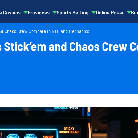
e Casinos
Provinces
Sports Betting
Online Poker
Bo
nd Chaos Crew Compare in RTP and Mechanics
 Stick’em and Chaos Crew C