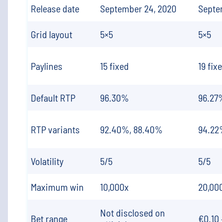
Release date
September 24, 2020
Septe
Grid layout
5×5
5×5
Paylines
15 fixed
19 fix
Default RTP
96.30%
96.27
RTP variants
92.40%, 88.40%
94.22
Volatility
5/5
5/5
Maximum win
10,000x
20,00
Not disclosed on
Bet range
€0.10 